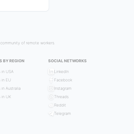
r community of remote workers.
S BY REGION
SOCIAL NETWORKS
 in USA
LinkedIn
 in EU
Facebook
 in Australia
Instagram
 in UK
Threads
Reddit
Telegram