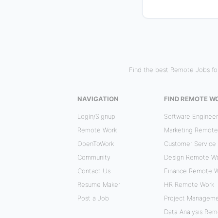
Find the best Remote Jobs for
NAVIGATION
FIND REMOTE W
Login/Signup
Software Enginee
Remote Work
Marketing Remote
OpenToWork
Customer Service
Community
Design Remote W
Contact Us
Finance Remote 
Resume Maker
HR Remote Work
Post a Job
Project Managem
Data Analysis Re