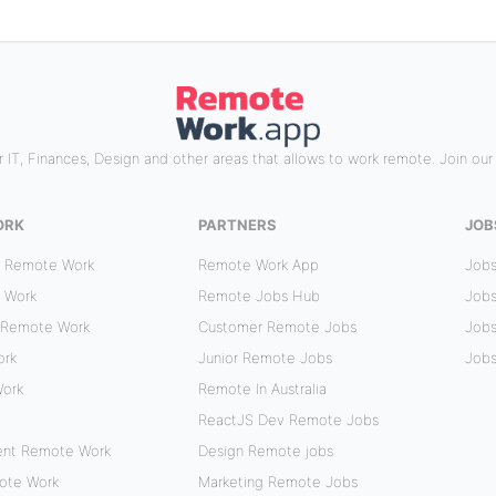
 IT, Finances, Design and other areas that allows to work remote. Join ou
ORK
PARTNERS
JOB
r Remote Work
Remote Work App
Jobs
 Work
Remote Jobs Hub
Jobs
 Remote Work
Customer Remote Jobs
Jobs
ork
Junior Remote Jobs
Jobs
Work
Remote In Australia
ReactJS Dev Remote Jobs
ent Remote Work
Design Remote jobs
mote Work
Marketing Remote Jobs