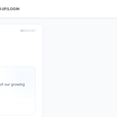
N UP/LOGIN
REPORT
 of our growing