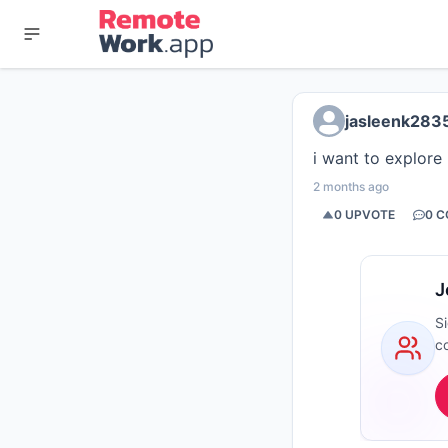
jasleenk283
i want to explore
2 months ago
0
UPVOTE
0
C
J
S
c