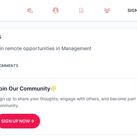
SIG
5
 in remote opportunities in Management
OMMENTS
oin Our Community
ign up to share your thoughts, engage with others, and become part
ommunity.
SIGN UP NOW