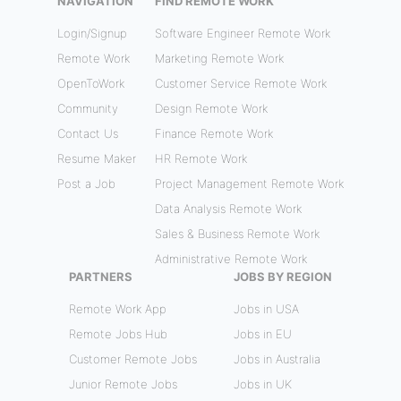
NAVIGATION
FIND REMOTE WORK
Login/Signup
Software Engineer Remote Work
Remote Work
Marketing Remote Work
OpenToWork
Customer Service Remote Work
Community
Design Remote Work
Contact Us
Finance Remote Work
Resume Maker
HR Remote Work
Post a Job
Project Management Remote Work
Data Analysis Remote Work
Sales & Business Remote Work
Administrative Remote Work
PARTNERS
JOBS BY REGION
Remote Work App
Jobs in USA
Remote Jobs Hub
Jobs in EU
Customer Remote Jobs
Jobs in Australia
Junior Remote Jobs
Jobs in UK