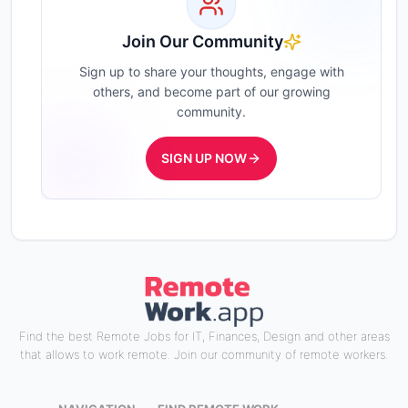
Join Our Community
Sign up to share your thoughts, engage with
others, and become part of our growing
community.
SIGN UP NOW
Find the best Remote Jobs for IT, Finances, Design and other areas
that allows to work remote. Join our community of remote workers.