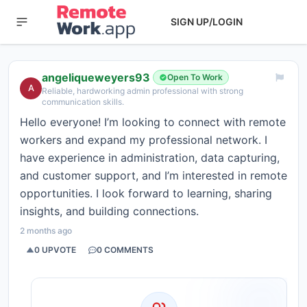
SIGN UP/LOGIN
angeliqueweyers93
Open To Work
A
Reliable, hardworking admin professional with strong
communication skills.
Hello everyone! I’m looking to connect with remote
workers and expand my professional network. I
have experience in administration, data capturing,
and customer support, and I’m interested in remote
opportunities. I look forward to learning, sharing
insights, and building connections.
2 months ago
0
UPVOTE
0
COMMENTS