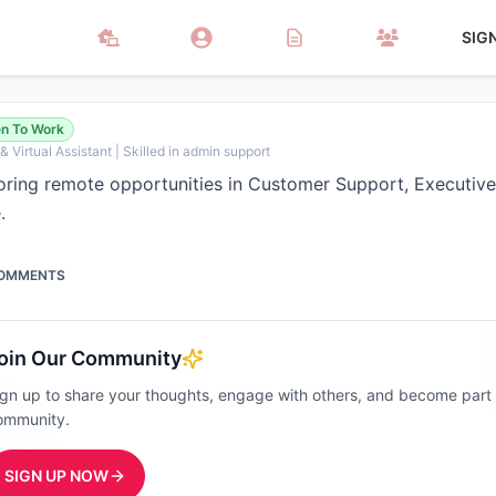
SIG
n To Work
 Virtual Assistant | Skilled in admin support
loring remote opportunities in Customer Support, Executive
.
OMMENTS
oin Our Community
ign up to share your thoughts, engage with others, and become part
ommunity.
SIGN UP NOW