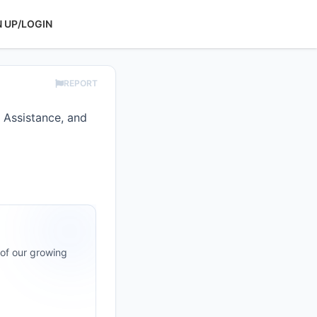
N UP/LOGIN
REPORT
 Assistance, and
 of our growing