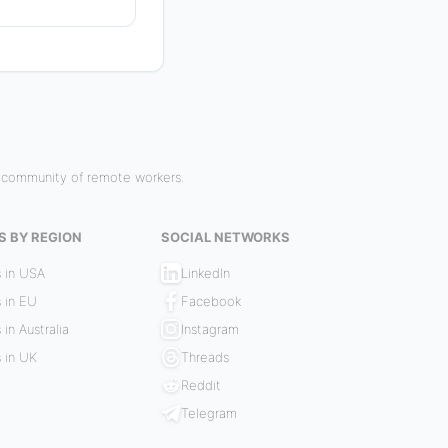
r community of remote workers.
S BY REGION
SOCIAL NETWORKS
 in USA
LinkedIn
 in EU
Facebook
 in Australia
Instagram
 in UK
Threads
Reddit
Telegram