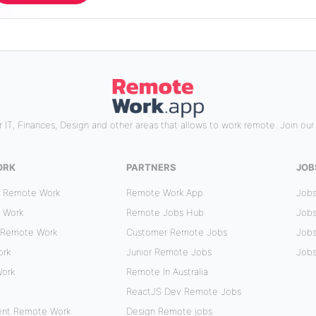
 IT, Finances, Design and other areas that allows to work remote. Join ou
ORK
PARTNERS
JOB
r Remote Work
Remote Work App
Jobs
 Work
Remote Jobs Hub
Jobs
 Remote Work
Customer Remote Jobs
Jobs
ork
Junior Remote Jobs
Jobs
Work
Remote In Australia
ReactJS Dev Remote Jobs
ent Remote Work
Design Remote jobs