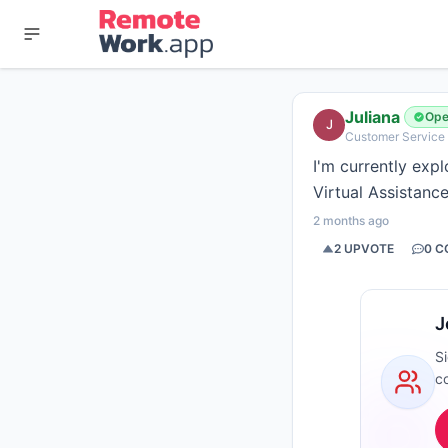
Juliana
Ope
J
Customer Service &
I'm currently exp
Virtual Assistance
2 months ago
2
UPVOTE
0
C
J
S
c