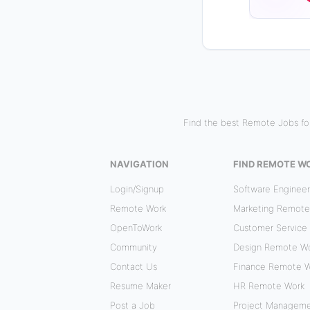
Find the best Remote Jobs for
NAVIGATION
FIND REMOTE W
Login/Signup
Software Enginee
Remote Work
Marketing Remote
OpenToWork
Customer Service
Community
Design Remote W
Contact Us
Finance Remote 
Resume Maker
HR Remote Work
Post a Job
Project Managem