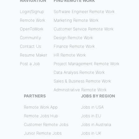
NAVIGATION
FIND REMOTE WORK
Login/Signup
Software Engineer Remote Work
Remote Work
Marketing Remote Work
OpenToWork
Customer Service Remote Work
Community
Design Remote Work
Contact Us
Finance Remote Work
Resume Maker
HR Remote Work
Post a Job
Project Management Remote Work
Data Analysis Remote Work
Sales & Business Remote Work
Administrative Remote Work
PARTNERS
JOBS BY REGION
Remote Work App
Jobs in USA
Remote Jobs Hub
Jobs in EU
Customer Remote Jobs
Jobs in Australia
Junior Remote Jobs
Jobs in UK