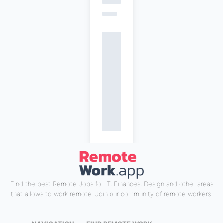
Find the best Remote Jobs for IT, Finances, Design and other areas
that allows to work remote. Join our community of remote workers.