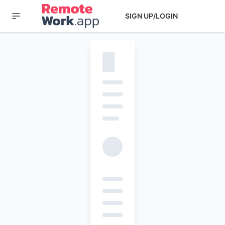
SIGN UP/LOGIN