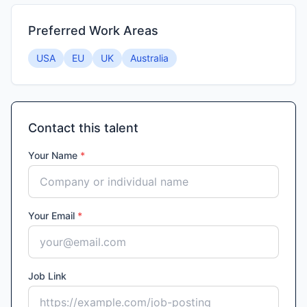
Preferred Work Areas
USA
EU
UK
Australia
Contact this talent
Your Name
*
Your Email
*
Job Link