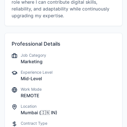
role where I can contribute digital skills,
reliability, and adaptability while continuously
upgrading my expertise.
Professional Details
Job Category
Marketing
Experience Level
Mid-Level
Work Mode
REMOTE
Location
Mumbai
(
🇮🇳
IN
)
Contract Type