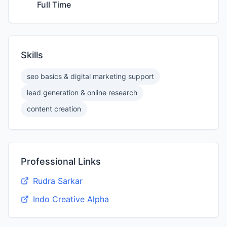
Full Time
Skills
seo basics & digital marketing support
lead generation & online research
content creation
Professional Links
Rudra Sarkar
Indo Creative Alpha