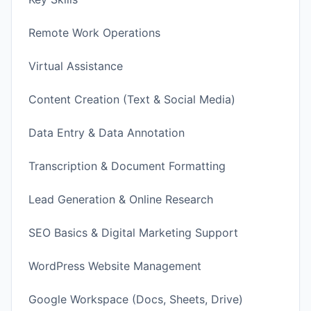
Remote Work Operations
Virtual Assistance
Content Creation (Text & Social Media)
Data Entry & Data Annotation
Transcription & Document Formatting
Lead Generation & Online Research
SEO Basics & Digital Marketing Support
WordPress Website Management
Google Workspace (Docs, Sheets, Drive)