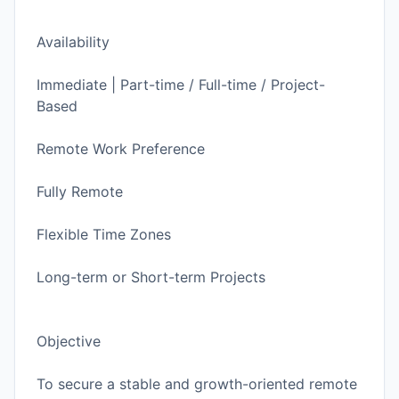
Availability
Immediate | Part-time / Full-time / Project-
Based
Remote Work Preference
Fully Remote
Flexible Time Zones
Long-term or Short-term Projects
Objective
To secure a stable and growth-oriented remote