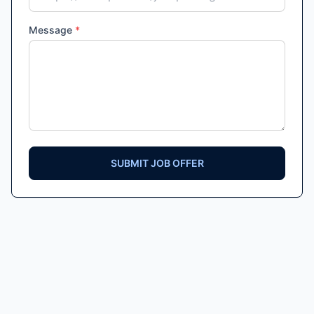
Message
*
SUBMIT JOB OFFER