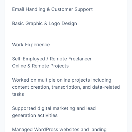
Email Handling & Customer Support
Basic Graphic & Logo Design
Work Experience
Self-Employed / Remote Freelancer
Online & Remote Projects
Worked on multiple online projects including
content creation, transcription, and data-related
tasks
Supported digital marketing and lead
generation activities
Managed WordPress websites and landing