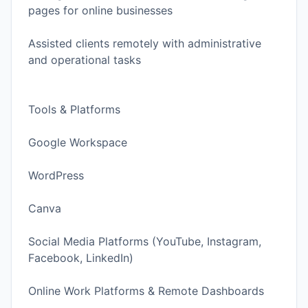
pages for online businesses
Assisted clients remotely with administrative
and operational tasks
Tools & Platforms
Google Workspace
WordPress
Canva
Social Media Platforms (YouTube, Instagram,
Facebook, LinkedIn)
Online Work Platforms & Remote Dashboards