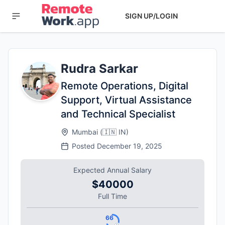
SIGN UP/LOGIN
Rudra Sarkar
Remote Operations, Digital
Support, Virtual Assistance
and Technical Specialist
Mumbai
(
🇮🇳
IN
)
Posted
December 19, 2025
Expected Annual Salary
$40000
Full Time
66