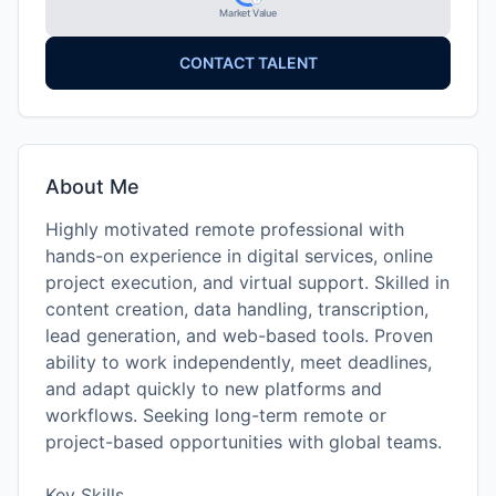
Market Value
CONTACT TALENT
About Me
Highly motivated remote professional with
hands-on experience in digital services, online
project execution, and virtual support. Skilled in
content creation, data handling, transcription,
lead generation, and web-based tools. Proven
ability to work independently, meet deadlines,
and adapt quickly to new platforms and
workflows. Seeking long-term remote or
project-based opportunities with global teams.
Key Skills