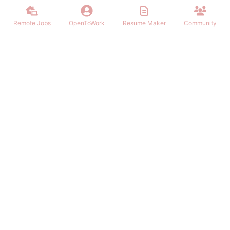
Remote Jobs
OpenToWork
Resume Maker
Community
Find the best Remote Jobs for IT, Finances, Design and other areas
that allows to work remote. Join our community of remote workers.
NAVIGATION
FIND REMOTE WORK
Login/Signup
Software Engineer Remote Work
Remote Work
Marketing Remote Work
OpenToWork
Customer Service Remote Work
Community
Design Remote Work
Contact Us
Finance Remote Work