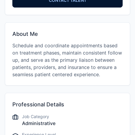
CONTACT TALENT
About Me
Schedule and coordinate appointments based
on treatment phases, maintain consistent follow
up, and serve as the primary liaison between
patients, providers, and insurance to ensure a
seamless patient centered experience.
Professional Details
Job Category
Administrative
Experience Level