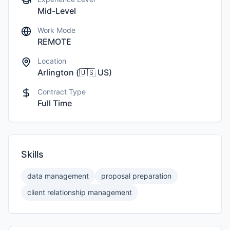
Mid-Level
Work Mode
REMOTE
Location
Arlington
(
🇺🇸
US
)
Contract Type
Full Time
Skills
data management
proposal preparation
client relationship management