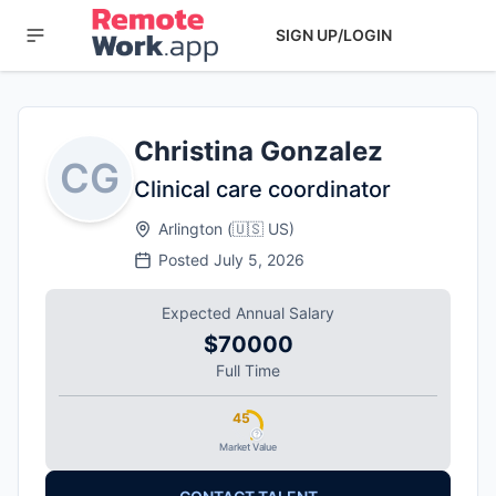
SIGN UP/LOGIN
Christina Gonzalez
CG
Clinical care coordinator
Arlington
(
🇺🇸
US
)
Posted
July 5, 2026
Expected Annual Salary
$70000
Full Time
45
Market Value