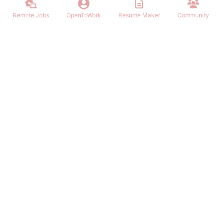
Remote Jobs
OpenToWork
Resume Maker
Community
Find the best Remote Jobs for IT, Finances, Design and other areas
that allows to work remote. Join our community of remote workers.
NAVIGATION
FIND REMOTE WORK
Login/Signup
Software Engineer Remote Work
Remote Work
Marketing Remote Work
OpenToWork
Customer Service Remote Work
Community
Design Remote Work
Contact Us
Finance Remote Work