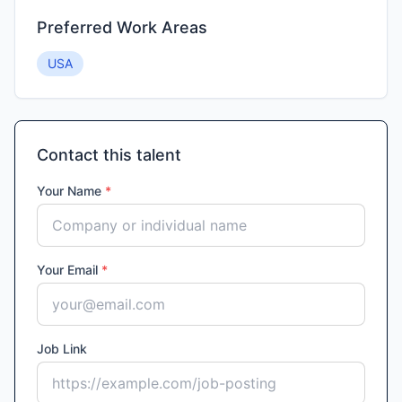
Preferred Work Areas
USA
Contact this talent
Your Name
*
Your Email
*
Job Link