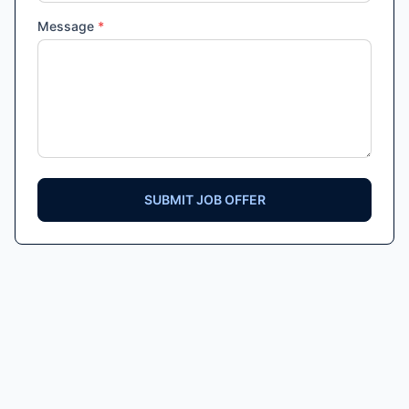
Message
*
SUBMIT JOB OFFER