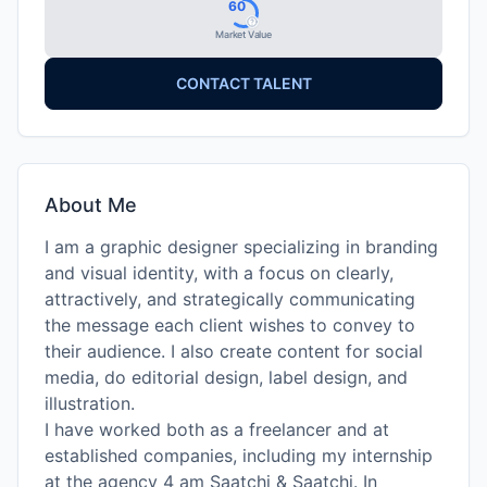
60
Market Value
CONTACT TALENT
About Me
I am a graphic designer specializing in branding
and visual identity, with a focus on clearly,
attractively, and strategically communicating
the message each client wishes to convey to
their audience. I also create content for social
media, do editorial design, label design, and
illustration.
I have worked both as a freelancer and at
established companies, including my internship
at the agency 4 am Saatchi & Saatchi. In