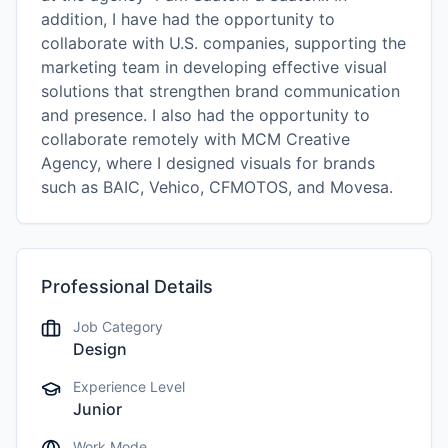
addition, I have had the opportunity to
collaborate with U.S. companies, supporting the
marketing team in developing effective visual
solutions that strengthen brand communication
and presence. I also had the opportunity to
collaborate remotely with MCM Creative
Agency, where I designed visuals for brands
such as BAIC, Vehico, CFMOTOS, and Movesa.
Professional Details
Job Category
Design
Experience Level
Junior
Work Mode