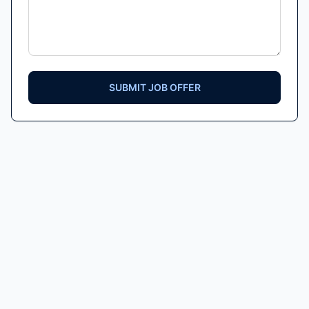
SUBMIT JOB OFFER