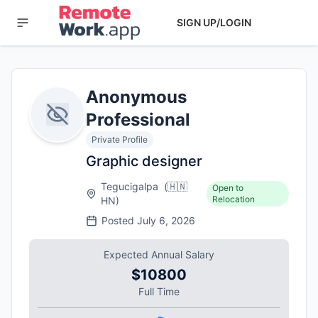
SIGN UP/LOGIN
Anonymous
Professional
Private Profile
Graphic designer
Tegucigalpa
(
🇭🇳
Open to
Relocation
HN
)
Posted
July 6, 2026
Expected Annual Salary
$10800
Full Time