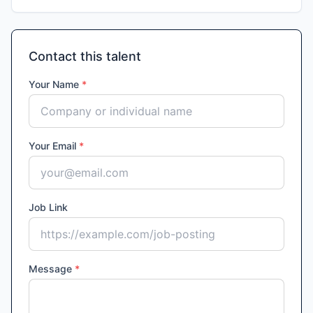
Contact this talent
Your Name
*
Your Email
*
Job Link
Message
*