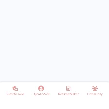
Remote Jobs
OpenToWork
Resume Maker
Community