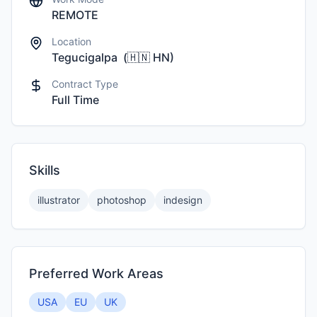
REMOTE
Location
Tegucigalpa
(
🇭🇳
HN
)
Contract Type
Full Time
Skills
illustrator
photoshop
indesign
Preferred Work Areas
USA
EU
UK