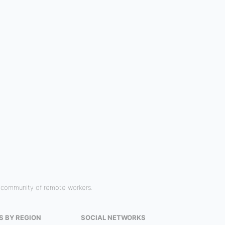
r community of remote workers.
S BY REGION
SOCIAL NETWORKS