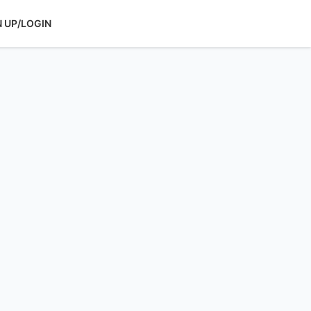
N UP/LOGIN