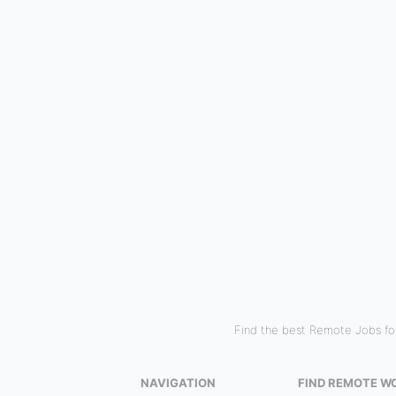
Find the best Remote Jobs for
NAVIGATION
FIND REMOTE W