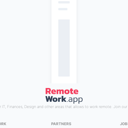
 IT, Finances, Design and other areas that allows to work remote. Join ou
ORK
PARTNERS
JOB