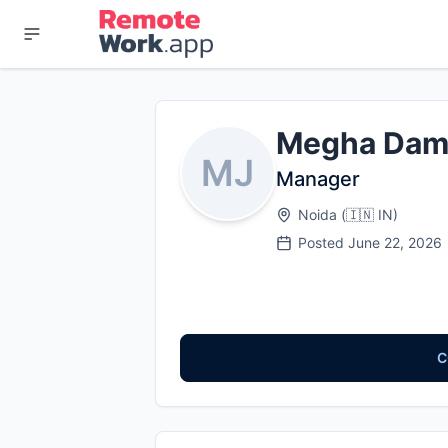
Megha Dam
MJ
Manager
Noida
(
🇮🇳
IN
)
Posted
June 22, 2026
C