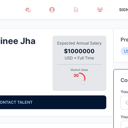
SIG
inee Jha
Pr
Expected Annual Salary
$1000000
U
USD
•
Full Time
Market Value
30
Con
You
ONTACT TALENT
You