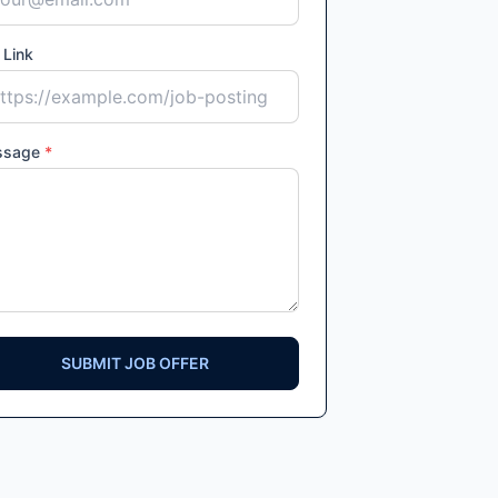
 Link
ssage
*
SUBMIT JOB OFFER