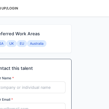
N UP/LOGIN
eferred Work Areas
SA
UK
EU
Australia
tact this talent
r Name
*
r Email
*