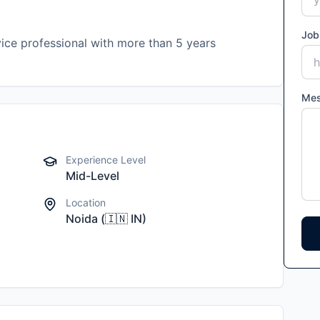
Job
ice professional with more than 5 years
Me
Experience Level
Mid-Level
Location
Noida
(
🇮🇳
IN
)