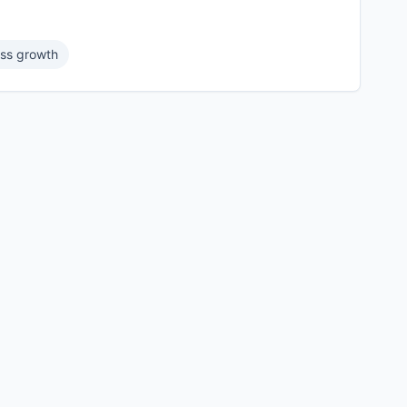
ss growth