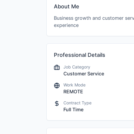
About Me
Business growth and customer serv
experience
Professional Details
Job Category
Customer Service
Work Mode
REMOTE
Contract Type
Full Time