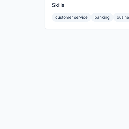
Skills
customer service
banking
busine