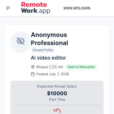
SIGN UP/LOGIN
Anonymous
Professional
Private Profile
Ai video editor
Bhopal
(
🇮🇳
IN
)
Open to Relocation
Posted
July 7, 2026
Expected Annual Salary
$10000
Part Time
35