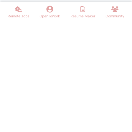
Remote Jobs
OpenToWork
Resume Maker
Community
Find the best Remote Jobs for IT, Finances, Design and other areas
that allows to work remote. Join our community of remote workers.
NAVIGATION
FIND REMOTE WORK
Login/Signup
Software Engineer Remote Work
Remote Work
Marketing Remote Work
OpenToWork
Customer Service Remote Work
Community
Design Remote Work
Contact Us
Finance Remote Work