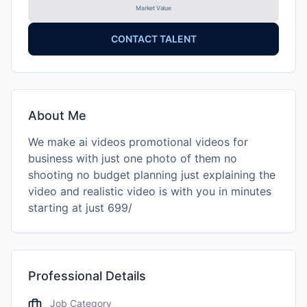
Market Value
CONTACT TALENT
About Me
We make ai videos promotional videos for
business with just one photo of them no
shooting no budget planning just explaining the
video and realistic video is with you in minutes
starting at just 699/
Professional Details
Job Category