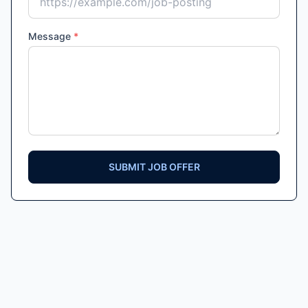
Message
*
SUBMIT JOB OFFER