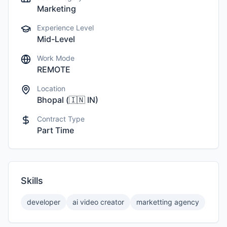
Marketing
Experience Level
Mid-Level
Work Mode
REMOTE
Location
Bhopal
(
🇮🇳
IN
)
Contract Type
Part Time
Skills
developer
ai video creator
marketting agency