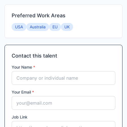
Preferred Work Areas
USA
Australia
EU
UK
Contact this talent
Your Name
*
Your Email
*
Job Link