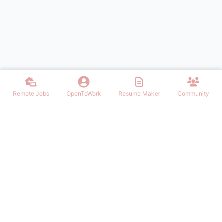
Remote Jobs
OpenToWork
Resume Maker
Community
Find the best Remote Jobs for IT, Finances, Design and other areas
that allows to work remote. Join our community of remote workers.
NAVIGATION
FIND REMOTE WORK