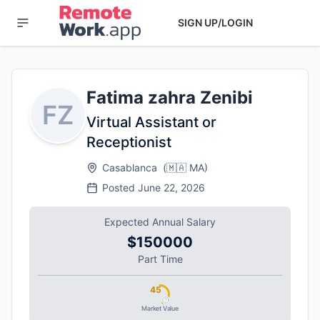
SIGN UP/LOGIN
Fatima zahra Zenibi
FZ
Virtual Assistant or
Receptionist
Casablanca
(
🇲🇦
MA
)
Posted
June 22, 2026
Expected Annual Salary
$150000
Part Time
45
Market Value