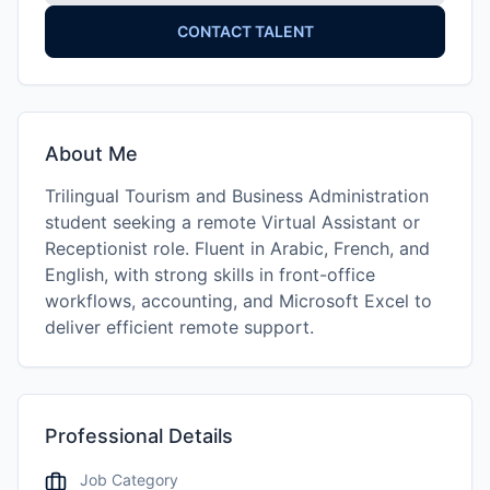
CONTACT TALENT
About Me
Trilingual Tourism and Business Administration
student seeking a remote Virtual Assistant or
Receptionist role. Fluent in Arabic, French, and
English, with strong skills in front-office
workflows, accounting, and Microsoft Excel to
deliver efficient remote support.
Professional Details
Job Category