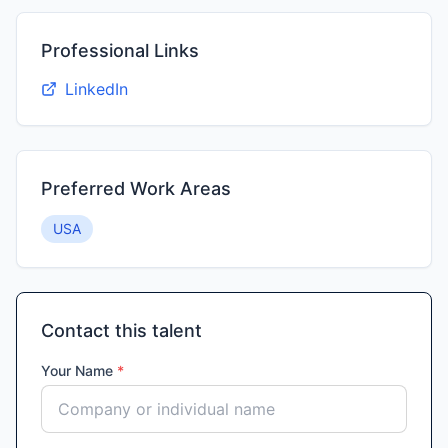
Professional Links
LinkedIn
Preferred Work Areas
USA
Contact this talent
Your Name
*