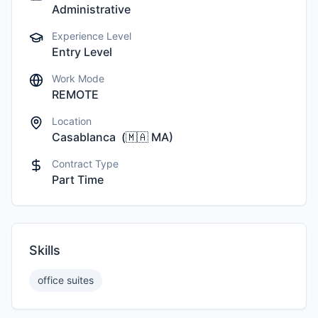
Administrative
Experience Level
Entry Level
Work Mode
REMOTE
Location
Casablanca
(
🇲🇦
MA
)
Contract Type
Part Time
Skills
office suites