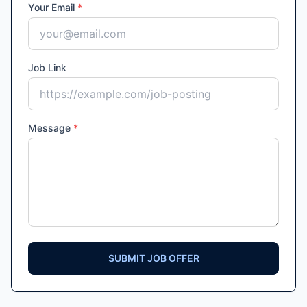
Your Email
*
Job Link
Message
*
SUBMIT JOB OFFER