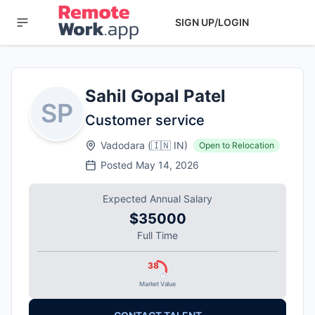
SIGN UP/LOGIN
Sahil Gopal Patel
SP
Customer service
Vadodara
(
🇮🇳
IN
)
Open to Relocation
Posted
May 14, 2026
Expected Annual Salary
$35000
Full Time
38
Market Value