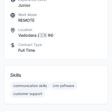
Junior
Work Mode
REMOTE
Location
Vadodara
(
🇮🇳
IN
)
Contract Type
Full Time
Skills
communication skills
crm software
customer support