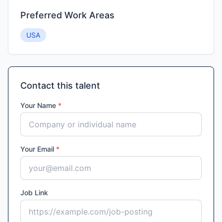
Preferred Work Areas
USA
Contact this talent
Your Name
*
Your Email
*
Job Link