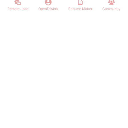
Remote Jobs
OpenToWork
Resume Maker
Community
Find the best Remote Jobs for IT, Finances, Design and other areas
that allows to work remote. Join our community of remote workers.
NAVIGATION
FIND REMOTE WORK
Login/Signup
Software Engineer Remote Work
Remote Work
Marketing Remote Work
OpenToWork
Customer Service Remote Work
Community
Design Remote Work
Contact Us
Finance Remote Work