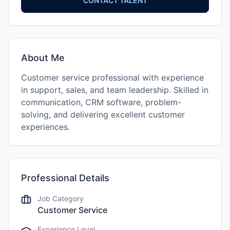
CONTACT TALENT
About Me
Customer service professional with experience
in support, sales, and team leadership. Skilled in
communication, CRM software, problem-
solving, and delivering excellent customer
experiences.
Professional Details
Job Category
Customer Service
Experience Level