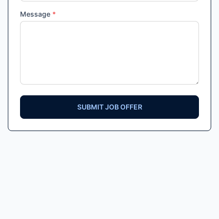
Message
*
SUBMIT JOB OFFER