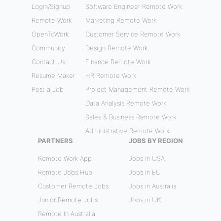
Login/Signup
Software Engineer Remote Work
Remote Work
Marketing Remote Work
OpenToWork
Customer Service Remote Work
Community
Design Remote Work
Contact Us
Finance Remote Work
Resume Maker
HR Remote Work
Post a Job
Project Management Remote Work
Data Analysis Remote Work
Sales & Business Remote Work
Administrative Remote Work
PARTNERS
JOBS BY REGION
Remote Work App
Jobs in USA
Remote Jobs Hub
Jobs in EU
Customer Remote Jobs
Jobs in Australia
Junior Remote Jobs
Jobs in UK
Remote In Australia