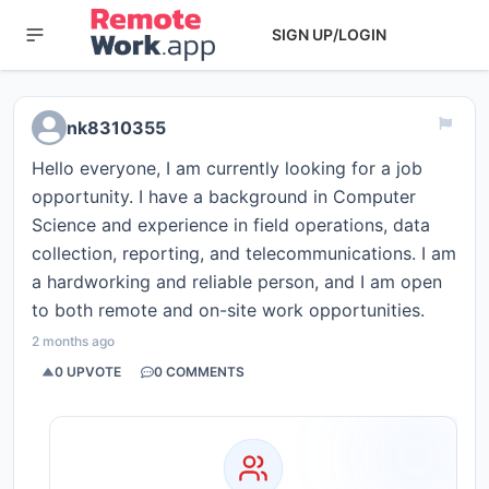
SIGN UP/LOGIN
nk8310355
Hello everyone, I am currently looking for a job
opportunity. I have a background in Computer
Science and experience in field operations, data
collection, reporting, and telecommunications. I am
a hardworking and reliable person, and I am open
to both remote and on-site work opportunities.
2 months ago
0
UPVOTE
0
COMMENTS