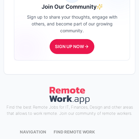
Join Our Community
Sign up to share your thoughts, engage with
others, and become part of our growing
community.
SIGN UP NOW
Find the best Remote Jobs for IT, Finances, Design and other areas
that allows to work remote. Join our community of remote workers.
NAVIGATION
FIND REMOTE WORK