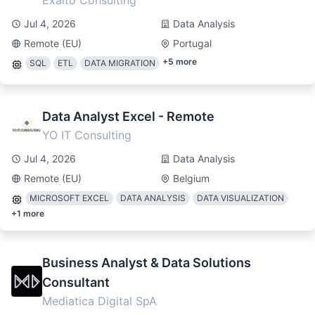
Exalto Consulting
Jul 4, 2026
Data Analysis
Remote (EU)
Portugal
+
5
more
SQL
ETL
DATA MIGRATION
Data Analyst Excel - Remote
YO IT Consulting
Jul 4, 2026
Data Analysis
Remote (EU)
Belgium
MICROSOFT EXCEL
DATA ANALYSIS
DATA VISUALIZATION
+
1
more
Business Analyst & Data Solutions
Consultant
Mediatica Digital SpA