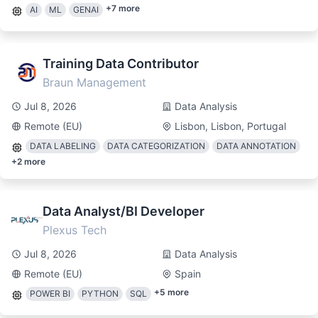
+
7
more
AI
ML
GENAI
Training Data Contributor
Braun Management
Jul 8, 2026
Data Analysis
Remote (EU)
Lisbon, Lisbon, Portugal
DATA LABELING
DATA CATEGORIZATION
DATA ANNOTATION
+
2
more
Data Analyst/BI Developer
Plexus Tech
Jul 8, 2026
Data Analysis
Remote (EU)
Spain
+
5
more
POWER BI
PYTHON
SQL