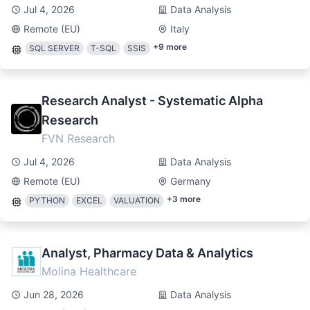
Jul 4, 2026
Data Analysis
Remote (EU)
Italy
+
9
more
SQL SERVER
T-SQL
SSIS
Research Analyst - Systematic Alpha
Research
FVN Research
Jul 4, 2026
Data Analysis
Remote (EU)
Germany
+
3
more
PYTHON
EXCEL
VALUATION
Analyst, Pharmacy Data & Analytics
Molina Healthcare
Jun 28, 2026
Data Analysis