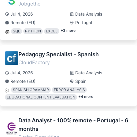
Jobgether
Jul 4, 2026
Data Analysis
Remote (EU)
Portugal
+
3
more
SQL
PYTHON
EXCEL
Pedagogy Specialist - Spanish
CloudFactory
Jul 4, 2026
Data Analysis
Remote (EU)
Spain
SPANISH GRAMMAR
ERROR ANALYSIS
+
4
more
EDUCATIONAL CONTENT EVALUATION
Data Analyst - 100% remote - Portugal - 6
months