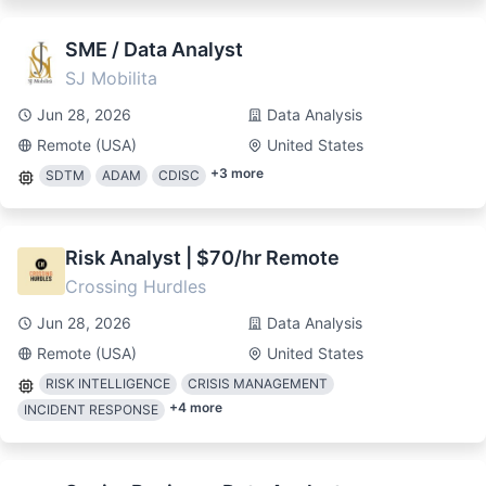
SME / Data Analyst
SJ Mobilita
Jun 28, 2026
Data Analysis
Remote (USA)
United States
+
3
more
SDTM
ADAM
CDISC
Risk Analyst | $70/hr Remote
Crossing Hurdles
Jun 28, 2026
Data Analysis
Remote (USA)
United States
RISK INTELLIGENCE
CRISIS MANAGEMENT
+
4
more
INCIDENT RESPONSE