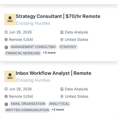
Strategy Consultant | $70/hr Remote
Crossing Hurdles
Jun 28, 2026
Data Analysis
Remote (USA)
United States
MANAGEMENT CONSULTING
STRATEGY
+
3
more
FINANCIAL MODELING
Inbox Workflow Analyst | Remote
Crossing Hurdles
Jun 28, 2026
Data Analysis
Remote (USA)
United States
EMAIL ORGANIZATION
ANALYTICAL
+
2
more
WRITTEN COMMUNICATION