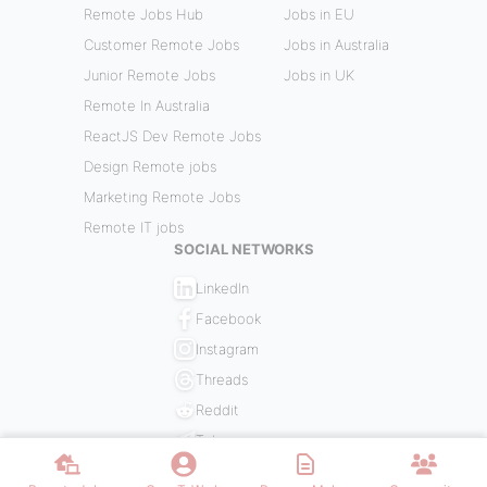
Remote Jobs Hub
Jobs in EU
Customer Remote Jobs
Jobs in Australia
Junior Remote Jobs
Jobs in UK
Remote In Australia
ReactJS Dev Remote Jobs
Design Remote jobs
Marketing Remote Jobs
Remote IT jobs
SOCIAL NETWORKS
LinkedIn
Facebook
Instagram
Threads
Reddit
Telegram