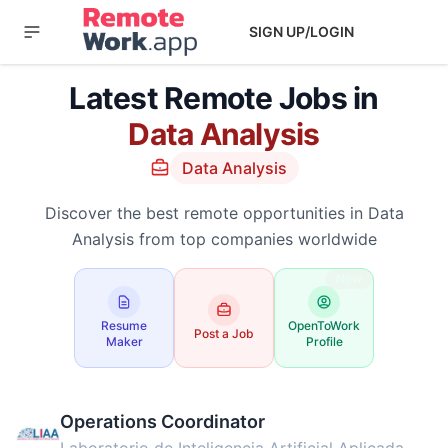
SIGN UP/LOGIN
Latest Remote Jobs in
Data Analysis
Data Analysis
Discover the best remote opportunities in Data
Analysis from top companies worldwide
New
Resume
OpenToWork
Post a Job
Maker
Profile
Operations Coordinator