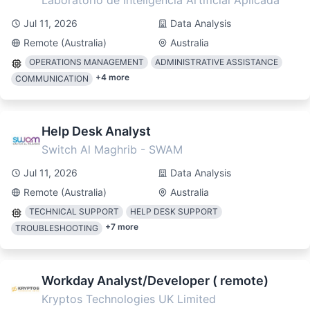
Laboratorio de Inteligencia Artificial Aplicada
Jul 11, 2026
Data Analysis
Remote (Australia)
Australia
OPERATIONS MANAGEMENT
ADMINISTRATIVE ASSISTANCE
+
4
more
COMMUNICATION
Help Desk Analyst
Switch Al Maghrib - SWAM
Jul 11, 2026
Data Analysis
Remote (Australia)
Australia
TECHNICAL SUPPORT
HELP DESK SUPPORT
+
7
more
TROUBLESHOOTING
Workday Analyst/Developer ( remote)
Kryptos Technologies UK Limited