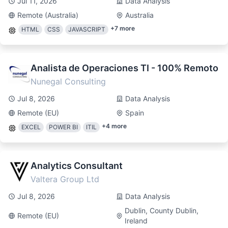
Jul 11, 2026
Data Analysis
Remote (Australia)
Australia
+
7
more
HTML
CSS
JAVASCRIPT
Analista de Operaciones TI - 100% Remoto
Nunegal Consulting
Jul 8, 2026
Data Analysis
Remote (EU)
Spain
+
4
more
EXCEL
POWER BI
ITIL
Analytics Consultant
Valtera Group Ltd
Jul 8, 2026
Data Analysis
Dublin, County Dublin,
Remote (EU)
Ireland