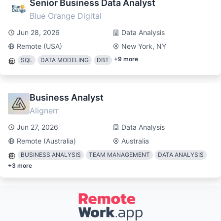
Senior Business Data Analyst
Blue Orange Digital
Jun 28, 2026
Data Analysis
Remote (USA)
New York, NY
+
9
more
SQL
DATA MODELING
DBT
Business Analyst
Alignerr
Jun 27, 2026
Data Analysis
Remote (Australia)
Australia
BUSINESS ANALYSIS
TEAM MANAGEMENT
DATA ANALYSIS
+
3
more