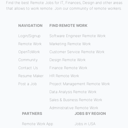
Find the best Remote Jobs for IT, Finances, Design and other areas
that allows to work remote. Join our community of remote workers.
NAVIGATION
FIND REMOTE WORK
Login/Signup
Software Engineer Remote Work
Remote Work
Marketing Remote Work
OpenToWork
Customer Service Remote Work
Community
Design Remote Work
Contact Us
Finance Remote Work
Resume Maker
HR Remote Work
Post a Job
Project Management Remote Work
Data Analysis Remote Work
Sales & Business Remote Work
Administrative Remote Work
PARTNERS
JOBS BY REGION
Remote Work App
Jobs in USA