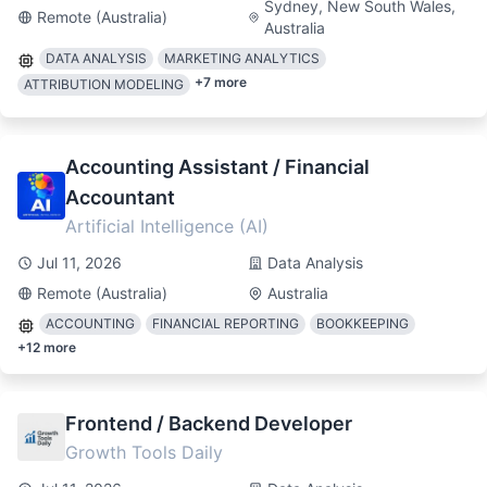
Sydney, New South Wales,
Remote (Australia)
Australia
DATA ANALYSIS
MARKETING ANALYTICS
+
7
more
ATTRIBUTION MODELING
Accounting Assistant / Financial
Accountant
Artificial Intelligence (AI)
Jul 11, 2026
Data Analysis
Remote (Australia)
Australia
ACCOUNTING
FINANCIAL REPORTING
BOOKKEEPING
+
12
more
Frontend / Backend Developer
Growth Tools Daily