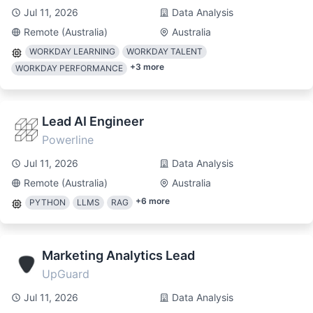
Jul 11, 2026
Data Analysis
Remote (Australia)
Australia
WORKDAY LEARNING
WORKDAY TALENT
+
3
more
WORKDAY PERFORMANCE
Lead AI Engineer
Powerline
Jul 11, 2026
Data Analysis
Remote (Australia)
Australia
+
6
more
PYTHON
LLMS
RAG
Marketing Analytics Lead
UpGuard
Jul 11, 2026
Data Analysis