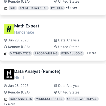
Remote (USA)
United States
+
1
more
SQL
AZURE DATABRICKS
PYTHON
Math Expert
Handshake
Jun 28, 2026
Data Analysis
Remote (USA)
United States
+
1
more
MATHEMATICS
PROOF-WRITING
FORMAL LOGIC
Data Analyst (Remote)
Hired
Jun 28, 2026
Data Analysis
Remote (USA)
United States
DATA ANALYSIS
MICROSOFT OFFICE
GOOGLE WORKSPACE
+
2
more