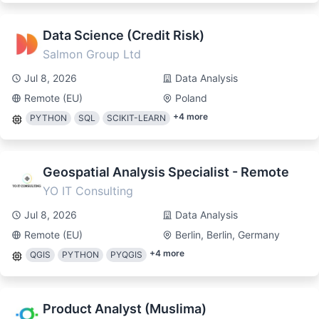
Data Science (Credit Risk)
Salmon Group Ltd
Jul 8, 2026
Data Analysis
Remote (EU)
Poland
+
4
more
PYTHON
SQL
SCIKIT-LEARN
Geospatial Analysis Specialist - Remote
YO IT Consulting
Jul 8, 2026
Data Analysis
Remote (EU)
Berlin, Berlin, Germany
+
4
more
QGIS
PYTHON
PYQGIS
Product Analyst (Muslima)