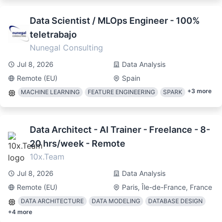
Data Scientist / MLOps Engineer - 100%
teletrabajo
Nunegal Consulting
Jul 8, 2026
Data Analysis
Remote (EU)
Spain
+
3
more
MACHINE LEARNING
FEATURE ENGINEERING
SPARK
Data Architect - AI Trainer - Freelance - 8-
20 hrs/week - Remote
10x.Team
Jul 8, 2026
Data Analysis
Remote (EU)
Paris, Île-de-France, France
DATA ARCHITECTURE
DATA MODELING
DATABASE DESIGN
+
4
more