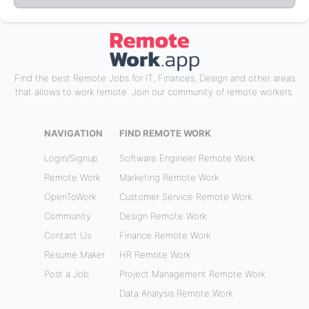
Find the best Remote Jobs for IT, Finances, Design and other areas
that allows to work remote. Join our community of remote workers.
NAVIGATION
FIND REMOTE WORK
Login/Signup
Software Engineer Remote Work
Remote Work
Marketing Remote Work
OpenToWork
Customer Service Remote Work
Community
Design Remote Work
Contact Us
Finance Remote Work
Resume Maker
HR Remote Work
Post a Job
Project Management Remote Work
Data Analysis Remote Work