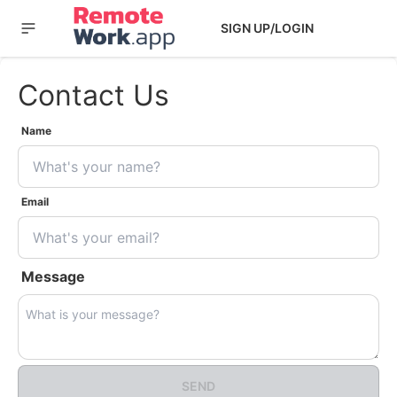
SIGN UP/LOGIN
Contact Us
Name
Email
Message
SEND