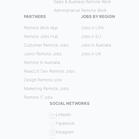
Sales & Business Remote Work
Administrative Remote Work
PARTNERS
JOBS BY REGION
Remote Work App
Jobs in USA
Remote Jobs Hub
Jobs in EU
Customer Remote Jobs
Jobs in Australia
Junior Remote Jobs
Jobs in UK
Remote In Australia
ReactJS Dev Remote Jobs
Design Remote jobs
Marketing Remote Jobs
Remote IT jobs
SOCIAL NETWORKS
LinkedIn
Facebook
Instagram