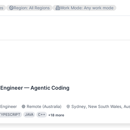
es
Region
:
All Regions
Work Mode
:
Any work mode
are Engineer
Marketing
Customer Service
Design
Australia
UK
 Management
Customer Service
Python
Sales
Sql
 Engineer — Agentic Coding
otifications for new jobs matching your filters
 Engineer
Remote (Australia)
Sydney, New South Wales, Aust
TYPESCRIPT
JAVA
C++
+
18
more