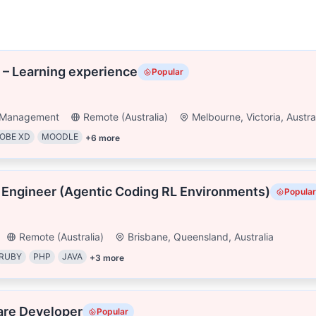
 – Learning experience
Popular
t Management
Remote (Australia)
Melbourne, Victoria, Austra
OBE XD
MOODLE
+
6
more
 Engineer (Agentic Coding RL Environments)
Popular
Remote (Australia)
Brisbane, Queensland, Australia
RUBY
PHP
JAVA
+
3
more
are Developer
Popular