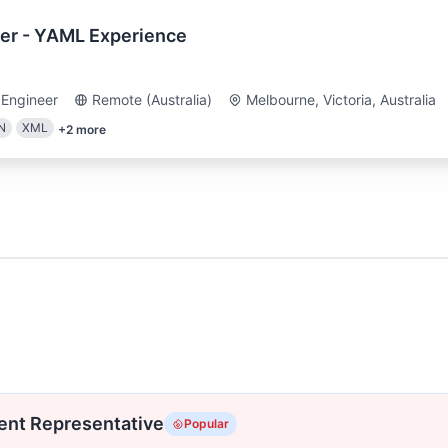
er - YAML Experience
 Engineer
Remote (Australia)
Melbourne, Victoria, Australia
N
XML
+
2
more
ent Representative
Popular