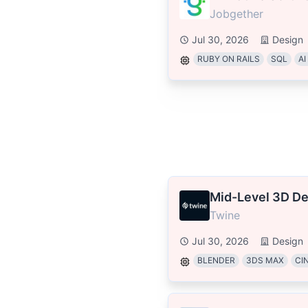
Jobgether
Jul 30, 2026
Design
RUBY ON RAILS
SQL
AI
Mid-Level 3D De
Twine
Jul 30, 2026
Design
BLENDER
3DS MAX
CI