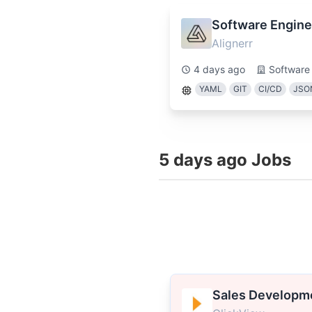
Software Engine
Alignerr
4 days ago
Software
YAML
GIT
CI/CD
JSO
5 days ago Jobs
Sales Developm