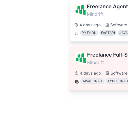
Freelance Agent
Mindrift
4 days ago
Software
PYTHON
FASTAPI
JAVA
Freelance Full-
Mindrift
4 days ago
Software
JAVASCRIPT
TYPESCRIP