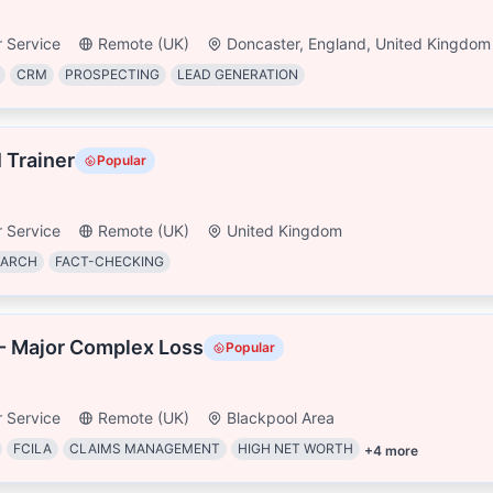
 Service
Remote (UK)
Doncaster, England, United Kingdom
CRM
PROSPECTING
LEAD GENERATION
I Trainer
Popular
 Service
Remote (UK)
United Kingdom
EARCH
FACT-CHECKING
- Major Complex Loss
Popular
 Service
Remote (UK)
Blackpool Area
FCILA
CLAIMS MANAGEMENT
HIGH NET WORTH
+
4
more