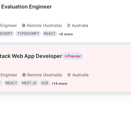
 Evaluation Engineer
 Engineer
Remote (Australia)
Australia
SCRIPT
TYPESCRIPT
REACT
+
6
more
Stack Web App Developer
Popular
 Engineer
Remote (Australia)
Australia
T
REACT
NEXT.JS
VUE
+
14
more