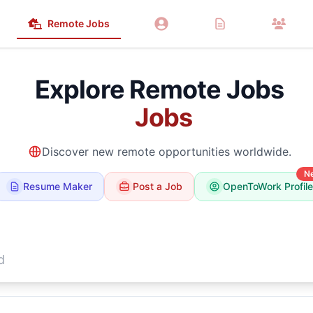
Remote Jobs
Explore Remote Jobs
Marketing
Jobs
Discover new remote opportunities worldwide.
N
Resume Maker
Post a Job
OpenToWork Profile