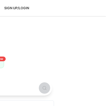
SIGN UP/LOGIN
ew