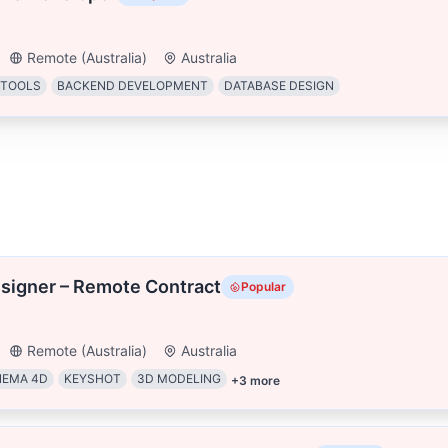
Remote (Australia)
Australia
 TOOLS
BACKEND DEVELOPMENT
DATABASE DESIGN
signer – Remote Contract
Popular
Remote (Australia)
Australia
NEMA 4D
KEYSHOT
3D MODELING
+
3
more