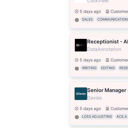
ClickView
5 days ago
Customer
SALES
COMMUNICATION
Receptionist - A
DataAnnotation
5 days ago
Customer
WRITING
EDITING
RES
Senior Manager 
Davies
5 days ago
Customer
LOSS ADJUSTING
ACILA