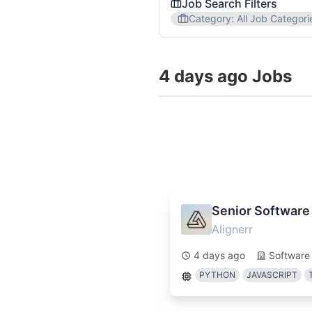
Job Search Filters
Category
:
All Job Categori
Job Category
4 days ago Jobs
All Job Categories
Softw
Region
All Regions
USA
EU
Popular Skills
Communication
Project
Senior Software
Alignerr
We'll send you personalized n
4 days ago
Software
PYTHON
JAVASCRIPT