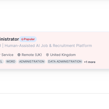
nistrator
Popular
 | Human-Assisted AI Job & Recruitment Platform
 Service
Remote (UK)
United Kingdom
EL
WORD
ADMINISTRATION
DATA ADMINISTRATION
+
1
more