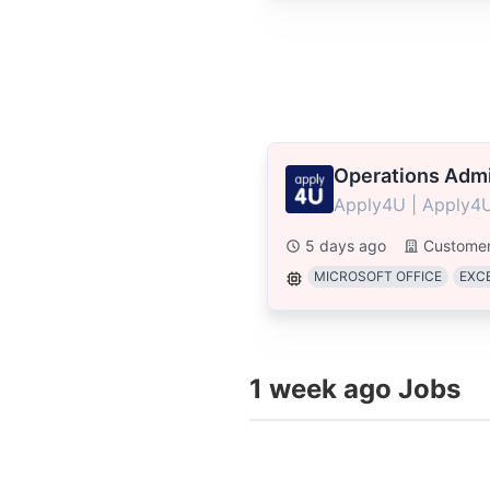
Operations Admi
Apply4U | Apply4U
5 days ago
Customer
MICROSOFT OFFICE
EXC
1 week ago Jobs