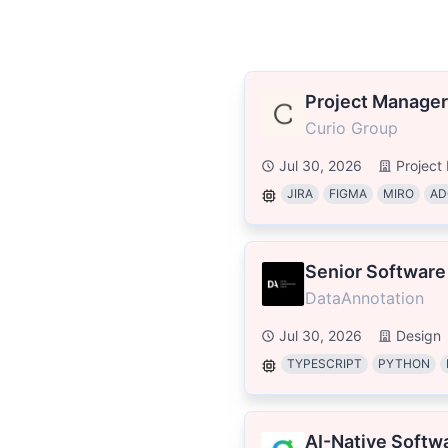
Project Manager
Curio Group
Jul 30, 2026
Projec
JIRA
FIGMA
MIRO
AD
Senior Software
DataAnnotation
Jul 30, 2026
Design
TYPESCRIPT
PYTHON
AI-Native Softw