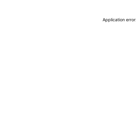
Application erro