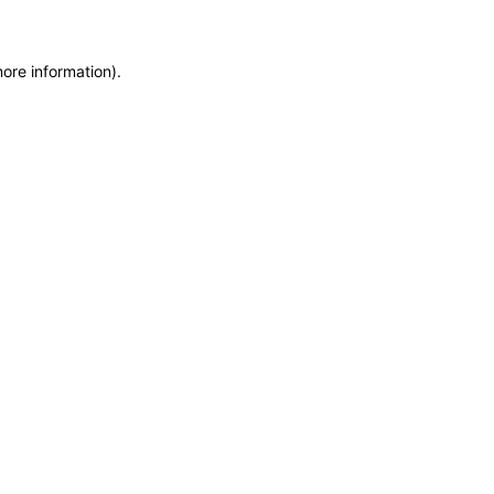
more information)
.