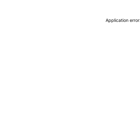
Application erro