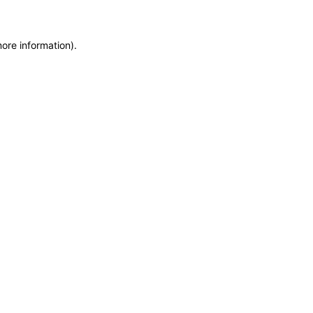
more information)
.