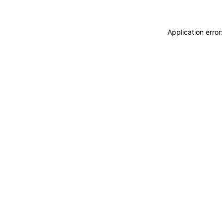
Application erro