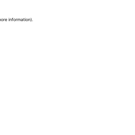
more information)
.