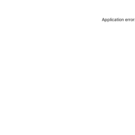
Application erro