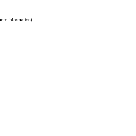
more information)
.