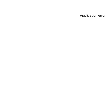
Application erro