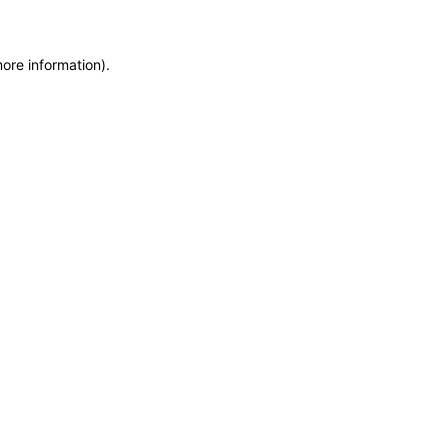
more information)
.