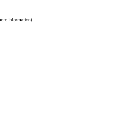
more information)
.