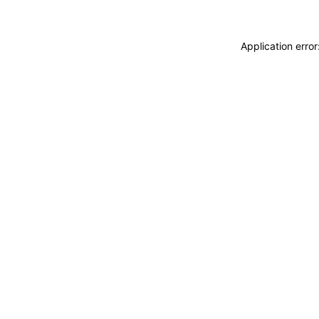
Application erro