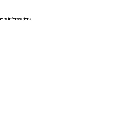
more information)
.