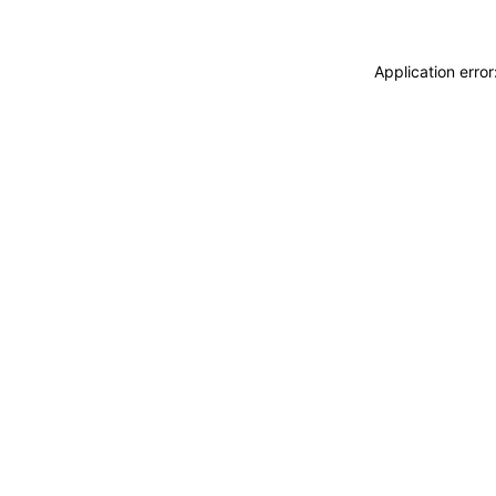
Application erro