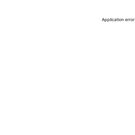
Application erro