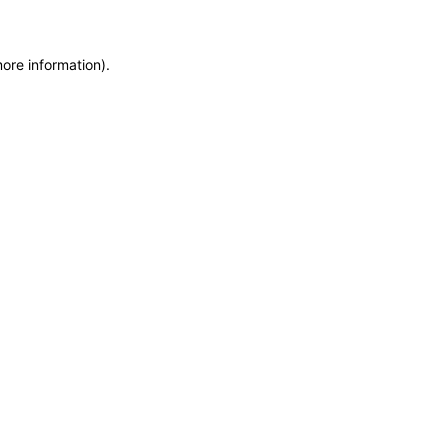
more information)
.