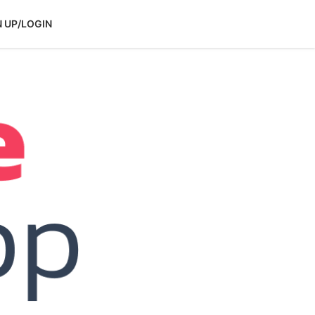
N UP/LOGIN