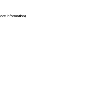
more information)
.