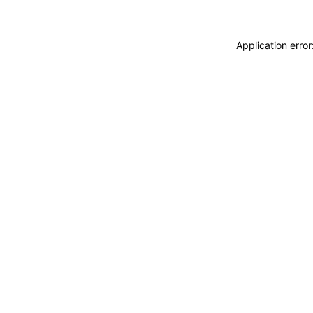
Application erro