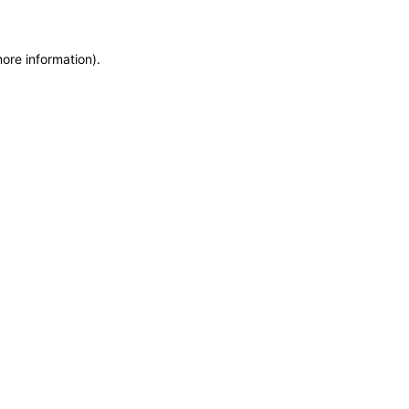
more information)
.