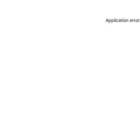
Application erro