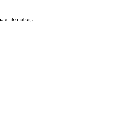
more information)
.