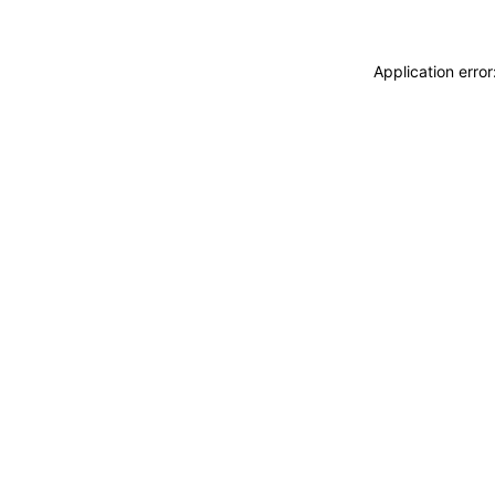
Application erro