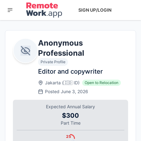
SIGN UP/LOGIN
Anonymous
Professional
Private Profile
Editor and copywriter
Jakarta
(
🇮🇩
ID
)
Open to Relocation
Posted
June 3, 2026
Expected Annual Salary
$300
Part Time
25