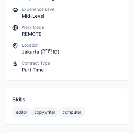
Experience Level
Mid-Level
Work Mode
REMOTE
Location
Jakarta
(
🇮🇩
ID
)
Contract Type
Part Time
Skills
editor
copywriter
computer