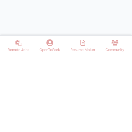
Remote Jobs
OpenToWork
Resume Maker
Community
Find the best Remote Jobs for IT, Finances, Design and other areas
that allows to work remote. Join our community of remote workers.
NAVIGATION
FIND REMOTE WORK