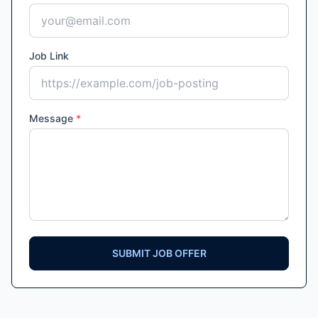
Job Link
Message
*
SUBMIT JOB OFFER