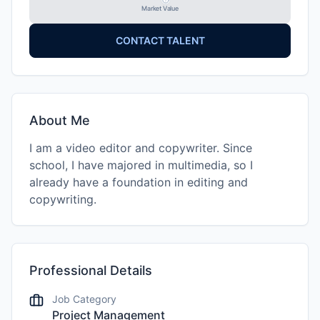
Market Value
CONTACT TALENT
About Me
I am a video editor and copywriter. Since
school, I have majored in multimedia, so I
already have a foundation in editing and
copywriting.
Professional Details
Job Category
Project Management