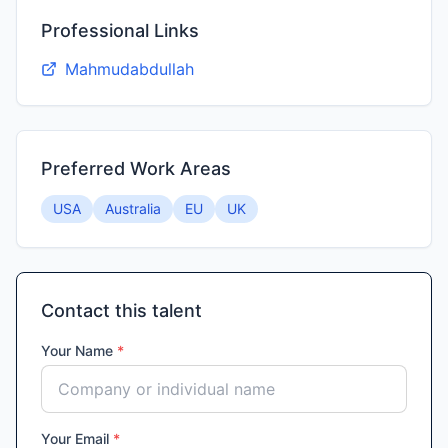
Professional Links
Mahmudabdullah
Preferred Work Areas
USA
Australia
EU
UK
Contact this talent
Your Name
*
Your Email
*