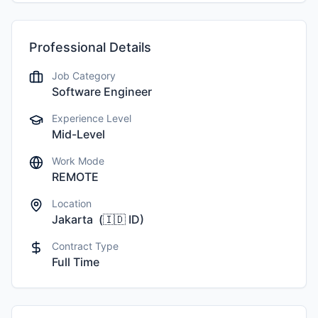
Professional Details
Job Category
Software Engineer
Experience Level
Mid-Level
Work Mode
REMOTE
Location
Jakarta
(
🇮🇩
ID
)
Contract Type
Full Time