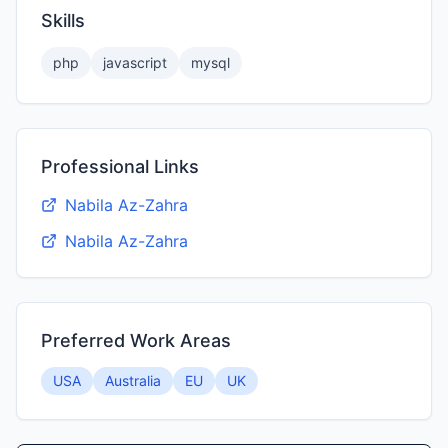
Skills
php
javascript
mysql
Professional Links
Nabila Az-Zahra
Nabila Az-Zahra
Preferred Work Areas
USA
Australia
EU
UK