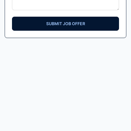
SUBMIT JOB OFFER