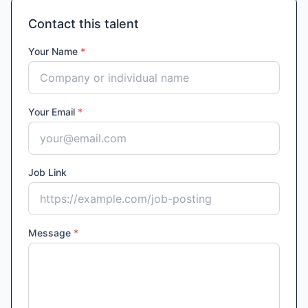
Contact this talent
Your Name
*
Your Email
*
Job Link
Message
*