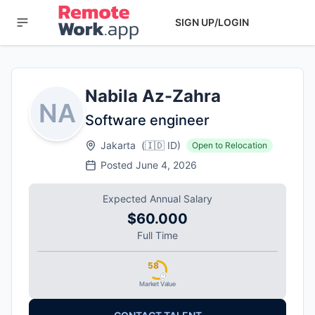
SIGN UP/LOGIN
Nabila Az-Zahra
NA
Software engineer
Jakarta
(
🇮🇩
ID
)
Open to Relocation
Posted
June 4, 2026
Expected Annual Salary
$60.000
Full Time
58
Market Value