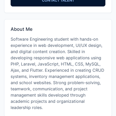
CONTACT TALENT
About Me
Software Engineering student with hands-on
experience in web development, UI/UX design,
and digital content creation. Skilled in
developing responsive web applications using
PHP, Laravel, JavaScript, HTML, CSS, MySQL,
Ajax, and Flutter. Experienced in creating CRUD
systems, inventory management applications,
and school websites. Strong problem-solving,
teamwork, communication, and project
management skills developed through
academic projects and organizational