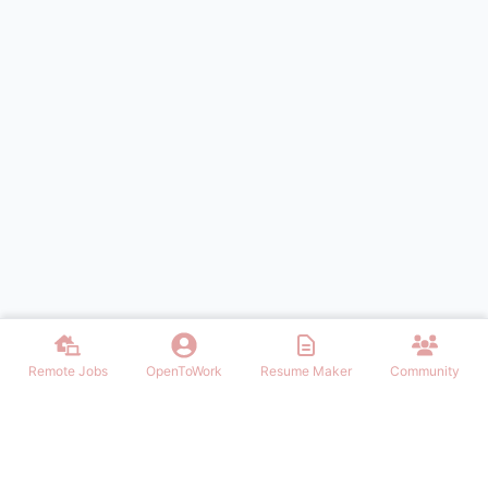
Remote Jobs
OpenToWork
Resume Maker
Community