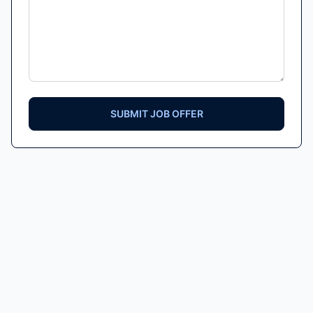
SUBMIT JOB OFFER