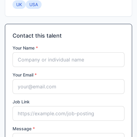
UK
USA
Contact this talent
Your Name
*
Your Email
*
Job Link
Message
*