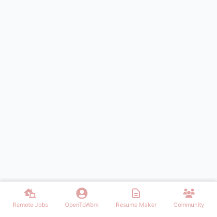
Remote Jobs
OpenToWork
Resume Maker
Community