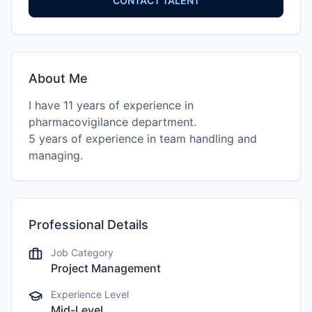
CONTACT TALENT
About Me
I have 11 years of experience in
pharmacovigilance department.
5 years of experience in team handling and
Professional Details
Job Category
Project Management
Experience Level
Mid-Level