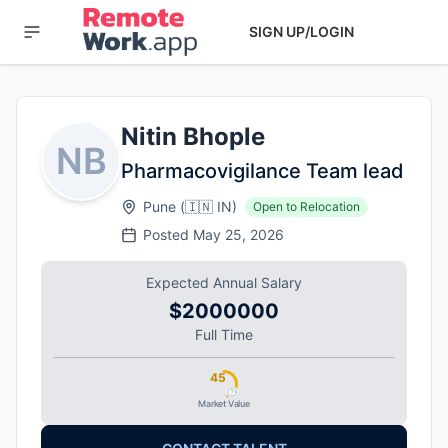
SIGN UP/LOGIN
Nitin Bhople
NB
Pharmacovigilance Team lead
Pune
(
🇮🇳
IN
)
Open to Relocation
Posted
May 25, 2026
Expected Annual Salary
$2000000
Full Time
45
Market Value