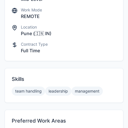
Work Mode
REMOTE
Location
Pune
(
🇮🇳
IN
)
Contract Type
Full Time
Skills
team handling
leadership
management
Preferred Work Areas