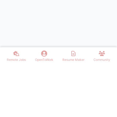
Remote Jobs
OpenToWork
Resume Maker
Community
Find the best Remote Jobs for IT, Finances, Design and other areas
that allows to work remote. Join our community of remote workers.