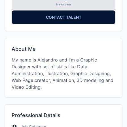
Market Value
CONTACT TALENT
About Me
My name is Alejandro and I'm a Graphic
Designer with set of skills like Data
Administration, Illustration, Graphic Designing,
Web Page creator, Animation, 3D modeling and
Video Editing.
Professional Details
Job Category