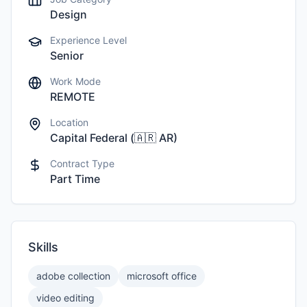
Design
Experience Level
Senior
Work Mode
REMOTE
Location
Capital Federal
(
🇦🇷
AR
)
Contract Type
Part Time
Skills
adobe collection
microsoft office
video editing