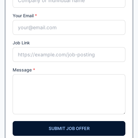
Your Email
*
Job Link
Message
*
SUBMIT JOB OFFER