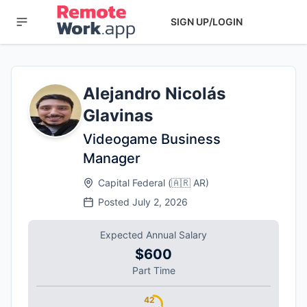
SIGN UP/LOGIN
Alejandro Nicolás
Glavinas
Videogame Business
Manager
Capital Federal
(
🇦🇷
AR
)
Posted
July 2, 2026
Expected Annual Salary
$600
Part Time
42