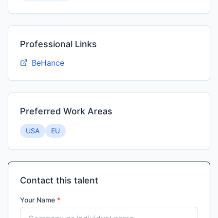
Professional Links
BeHance
Preferred Work Areas
USA
EU
Contact this talent
Your Name
*