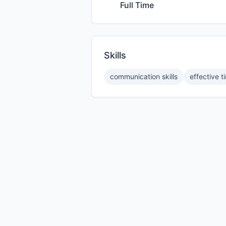
Full Time
Skills
communication skills
effective 