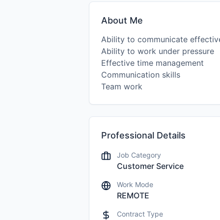
About Me
Ability to communicate effectiv
Ability to work under pressure
Effective time management
Communication skills
Team work
Professional Details
Job Category
Customer Service
Work Mode
REMOTE
Contract Type