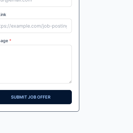
ink
sage
*
SUBMIT JOB OFFER