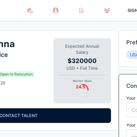
SIG
nna
Pre
Expected Annual
Salary
ice
US
$320000
USD
•
Full Time
Open to Relocation
Market Value
026
Cont
24.5
Your
CONTACT TALENT
Your