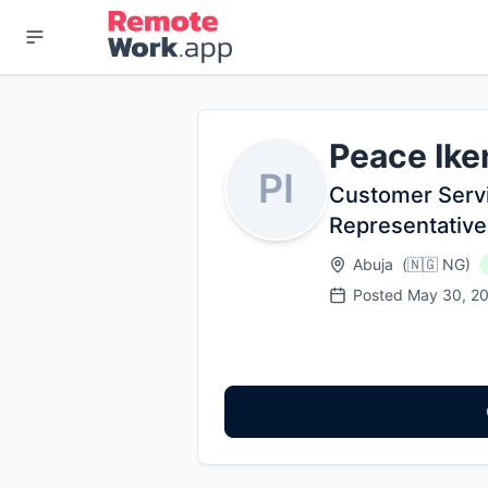
Peace Ike
PI
Customer Serv
Representative
Abuja
(
🇳🇬
NG
)
Posted
May 30, 2