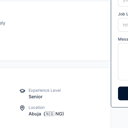
Job L
ely
Mes
Experience Level
Senior
Location
Abuja
(
🇳🇬
NG
)