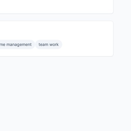
time management
team work