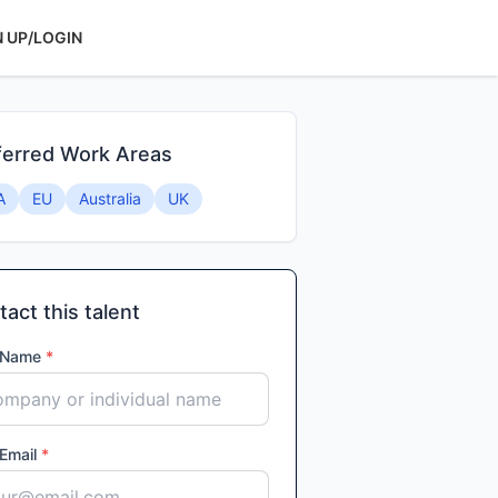
N UP/LOGIN
ferred Work Areas
A
EU
Australia
UK
act this talent
 Name
*
 Email
*