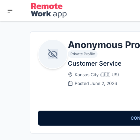
Anonymous Pro
Private Profile
Customer Service
Kansas City
(
🇺🇸
US
)
Posted
June 2, 2026
CON