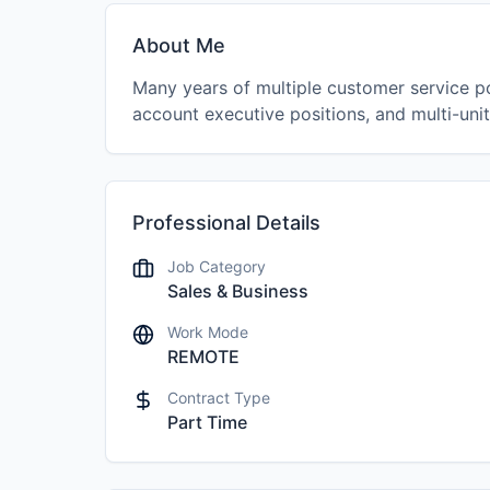
About Me
Many years of multiple customer service po
account executive positions, and multi-uni
Professional Details
Job Category
Sales & Business
Work Mode
REMOTE
Contract Type
Part Time