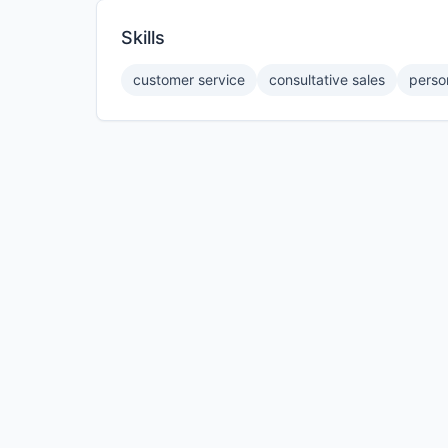
Skills
customer service
consultative sales
perso