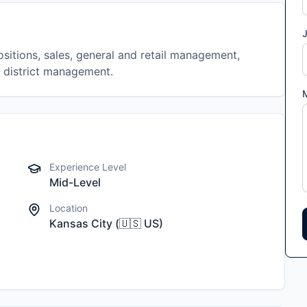
J
sitions, sales, general and retail management,
t district management.
Experience Level
Mid-Level
Location
Kansas City
(
🇺🇸
US
)