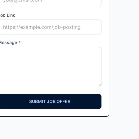
ob Link
Message
*
SUBMIT JOB OFFER