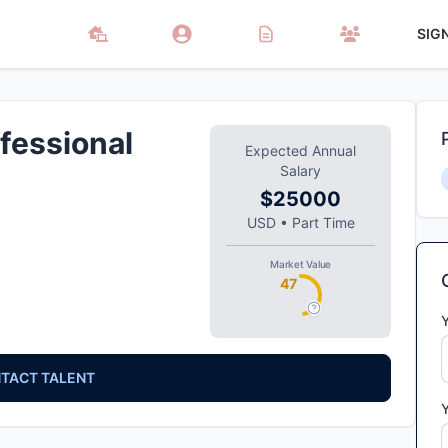
SIG
fessional
Expected Annual
Salary
$25000
USD
•
Part Time
Market Value
47
TACT TALENT