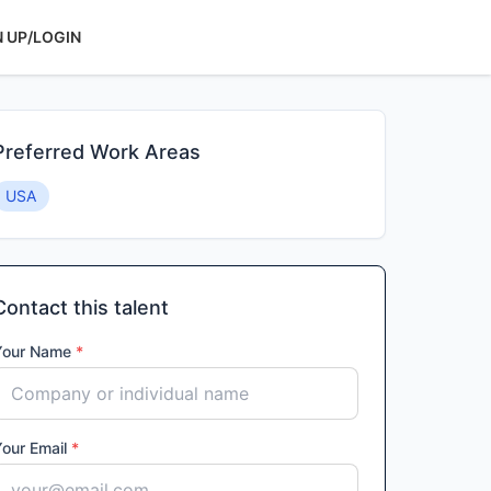
N UP/LOGIN
Preferred Work Areas
USA
Contact this talent
Your Name
*
Your Email
*