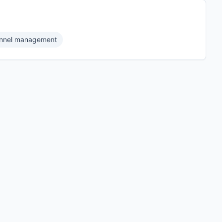
nnel management