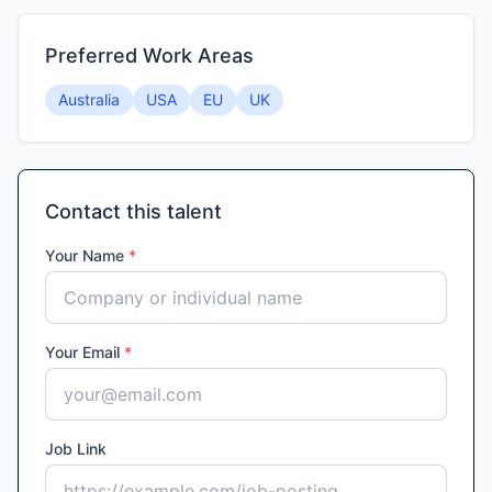
Preferred Work Areas
Australia
USA
EU
UK
Contact this talent
Your Name
*
Your Email
*
Job Link