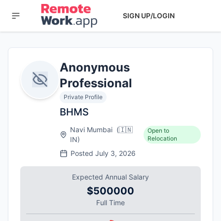
SIGN UP/LOGIN
Anonymous
Professional
Private Profile
BHMS
Navi Mumbai
(
🇮🇳
Open to
Relocation
IN
)
Posted
July 3, 2026
Expected Annual Salary
$500000
Full Time