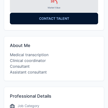
35
Market Value
CONTACT TALENT
About Me
Medical transcription
Clinical coordinator
Consultant
Assistant consultant
Professional Details
Job Category