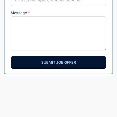
Message
*
SUBMIT JOB OFFER