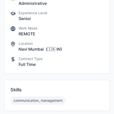
Administrative
Experience Level
Senior
Work Mode
REMOTE
Location
Navi Mumbai
(
🇮🇳
IN
)
Contract Type
Full Time
Skills
communication, management