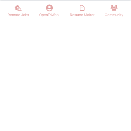
Remote Jobs
OpenToWork
Resume Maker
Community
Find the best Remote Jobs for IT, Finances, Design and other areas
that allows to work remote. Join our community of remote workers.
NAVIGATION
FIND REMOTE WORK
Login/Signup
Software Engineer Remote Work
Remote Work
Marketing Remote Work
OpenToWork
Customer Service Remote Work
Community
Design Remote Work
Contact Us
Finance Remote Work