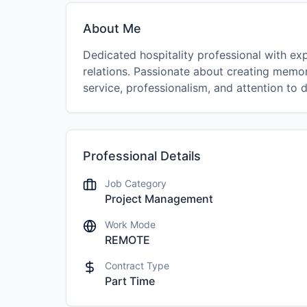
About Me
Dedicated hospitality professional with exp
relations. Passionate about creating memo
service, professionalism, and attention to d
Professional Details
Job Category
Project Management
Work Mode
REMOTE
Contract Type
Part Time