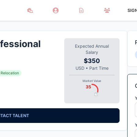
SIG
fessional
Expected Annual
Salary
$350
USD
•
Part Time
 Relocation
Market Value
35
TACT TALENT