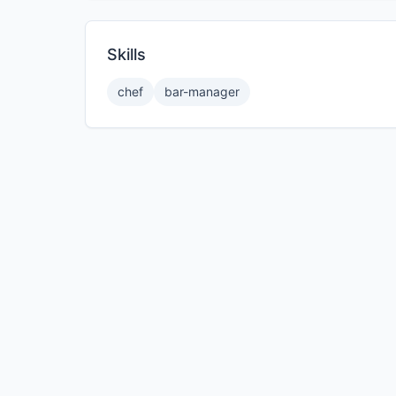
Skills
chef
bar-manager