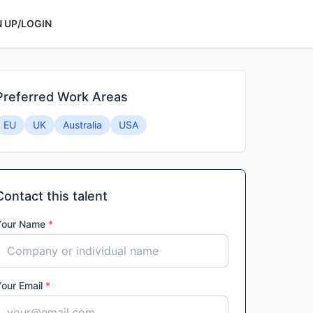
N UP/LOGIN
Preferred Work Areas
EU
UK
Australia
USA
Contact this talent
Your Name
*
Your Email
*