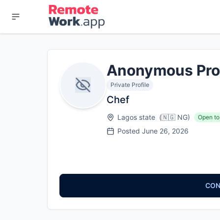
Anonymous Pro
Private Profile
Chef
Lagos state
(
🇳🇬
NG
)
Open to
Posted
June 26, 2026
CON