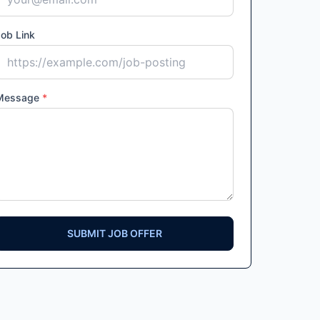
ob Link
Message
*
SUBMIT JOB OFFER