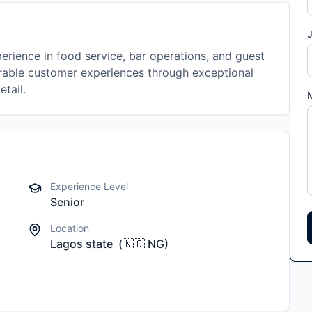
J
erience in food service, bar operations, and guest
rable customer experiences through exceptional
etail.
Experience Level
Senior
Location
Lagos state
(
🇳🇬
NG
)