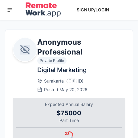
SIGN UP/LOGIN
Anonymous
Professional
Private Profile
Digital Marketing
Surakarta
(
🇮🇩
ID
)
Posted
May 20, 2026
Expected Annual Salary
$75000
Part Time
28