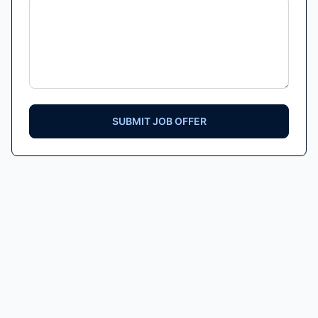
SUBMIT JOB OFFER