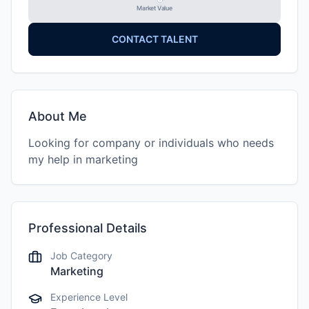
Market Value
CONTACT TALENT
About Me
Looking for company or individuals who needs
my help in marketing
Professional Details
Job Category
Marketing
Experience Level