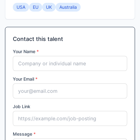
USA
EU
UK
Australia
Contact this talent
Your Name
*
Your Email
*
Job Link
Message
*