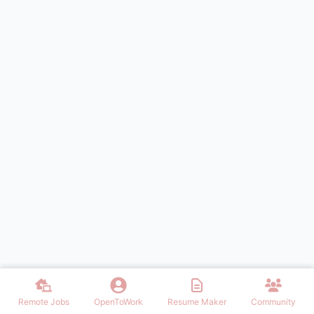
Remote Jobs
OpenToWork
Resume Maker
Community