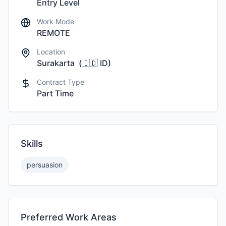
Entry Level
Work Mode
REMOTE
Location
Surakarta
(
🇮🇩
ID
)
Contract Type
Part Time
Skills
persuasion
Preferred Work Areas