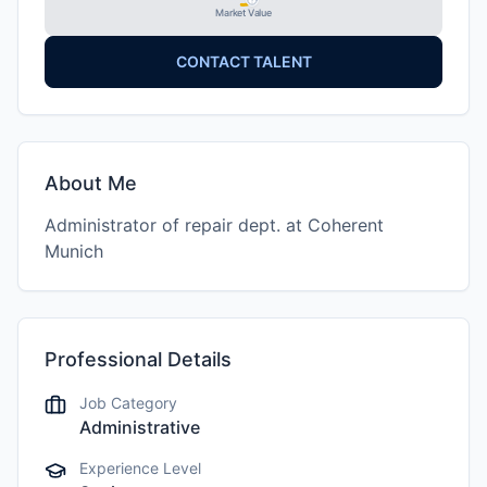
Market Value
CONTACT TALENT
About Me
Administrator of repair dept. at Coherent
Munich
Professional Details
Job Category
Administrative
Experience Level