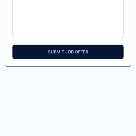
SUBMIT JOB OFFER