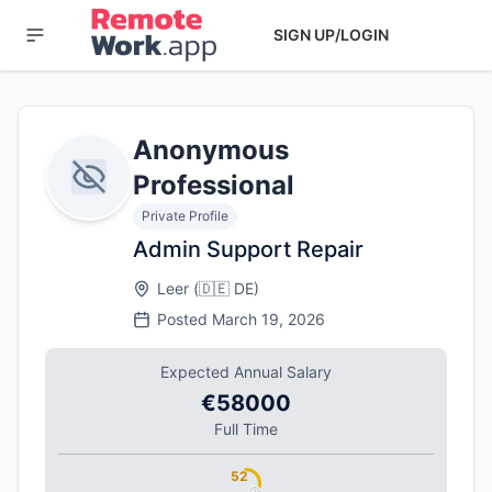
SIGN UP/LOGIN
Anonymous
Professional
Private Profile
Admin Support Repair
Leer
(
🇩🇪
DE
)
Posted
March 19, 2026
Expected Annual Salary
€58000
Full Time
52