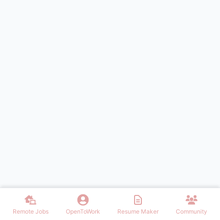
Remote Jobs
OpenToWork
Resume Maker
Community