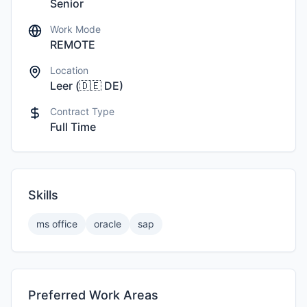
Senior
Work Mode
REMOTE
Location
Leer
(
🇩🇪
DE
)
Contract Type
Full Time
Skills
ms office
oracle
sap
Preferred Work Areas