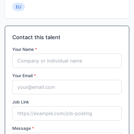
EU
Contact this talent
Your Name
*
Your Email
*
Job Link
Message
*