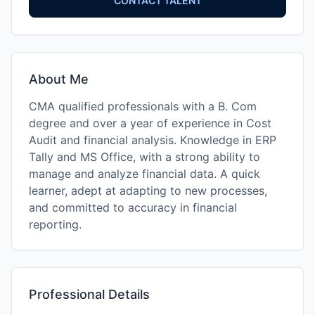
CONTACT TALENT
About Me
CMA qualified professionals with a B. Com
degree and over a year of experience in Cost
Audit and financial analysis. Knowledge in ERP
Tally and MS Office, with a strong ability to
manage and analyze financial data. A quick
learner, adept at adapting to new processes,
and committed to accuracy in financial
reporting.
Professional Details