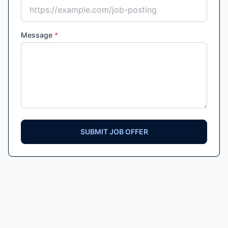
Message
*
SUBMIT JOB OFFER