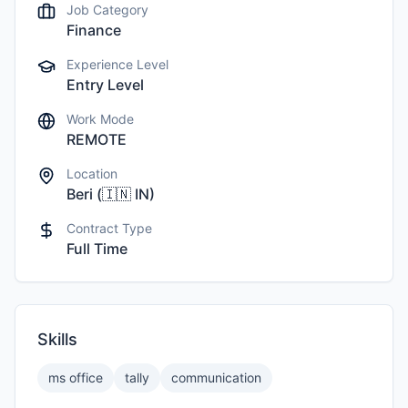
Job Category
Finance
Experience Level
Entry Level
Work Mode
REMOTE
Location
Beri
(
🇮🇳
IN
)
Contract Type
Full Time
Skills
ms office
tally
communication