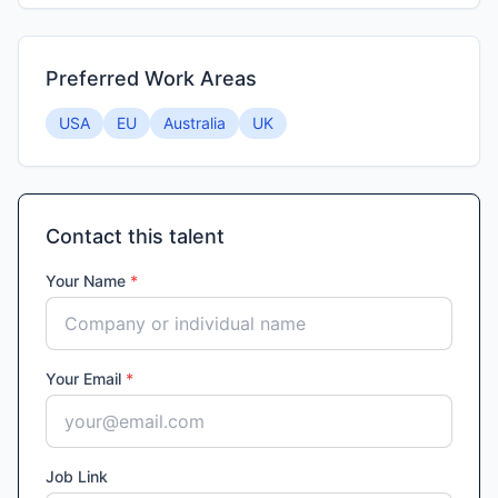
Preferred Work Areas
USA
EU
Australia
UK
Contact this talent
Your Name
*
Your Email
*
Job Link