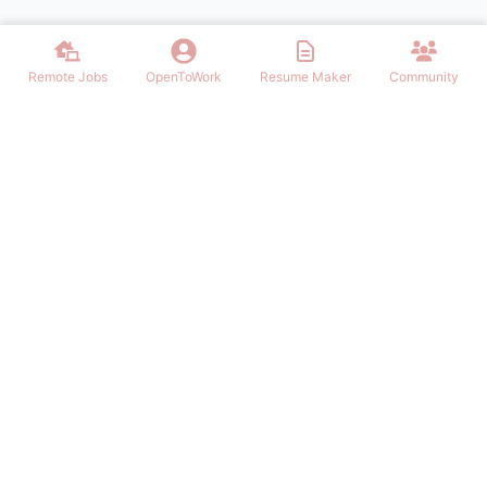
Remote Jobs
OpenToWork
Resume Maker
Community
Find the best Remote Jobs for IT, Finances, Design and other areas
that allows to work remote. Join our community of remote workers.
NAVIGATION
FIND REMOTE WORK
Login/Signup
Software Engineer Remote Work
Remote Work
Marketing Remote Work
OpenToWork
Customer Service Remote Work
Community
Design Remote Work