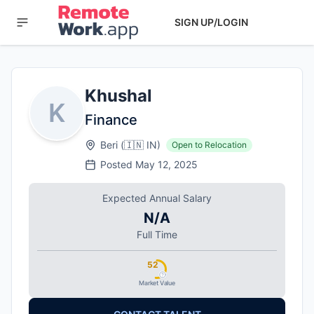
SIGN UP/LOGIN
Khushal
K
Finance
Beri
(
🇮🇳
IN
)
Open to Relocation
Posted
May 12, 2025
Expected Annual Salary
N/A
Full Time
52
Market Value