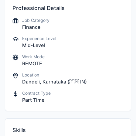
Professional Details
Job Category
Finance
Experience Level
Mid-Level
Work Mode
REMOTE
Location
Dandeli, Karnataka
(
🇮🇳
IN
)
Contract Type
Part Time
Skills