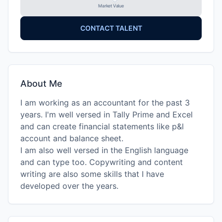
Market Value
CONTACT TALENT
About Me
I am working as an accountant for the past 3
years. I'm well versed in Tally Prime and Excel
and can create financial statements like p&l
account and balance sheet.
I am also well versed in the English language
and can type too. Copywriting and content
writing are also some skills that I have
developed over the years.