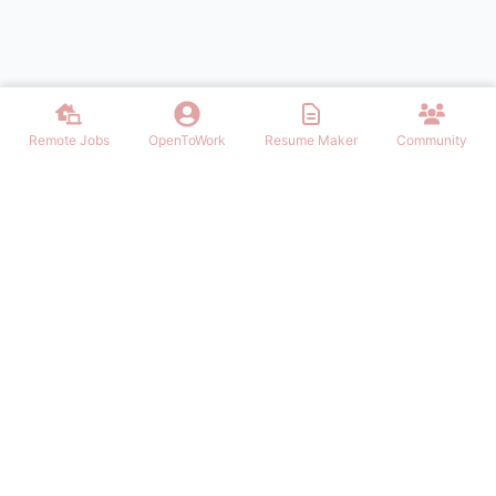
Remote Jobs
OpenToWork
Resume Maker
Community
Find the best Remote Jobs for IT, Finances, Design and other areas
that allows to work remote. Join our community of remote workers.
NAVIGATION
FIND REMOTE WORK
Login/Signup
Software Engineer Remote Work
Remote Work
Marketing Remote Work