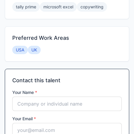
tally prime
microsoft excel
copywriting
Preferred Work Areas
USA
UK
Contact this talent
Your Name
*
Your Email
*