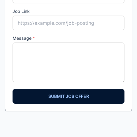
Job Link
Message
*
SUBMIT JOB OFFER