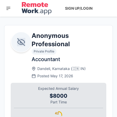
SIGN UP/LOGIN
Anonymous
Professional
Private Profile
Accountant
Dandeli, Karnataka
(
🇮🇳
IN
)
Posted
May 17, 2026
Expected Annual Salary
$8000
Part Time
42