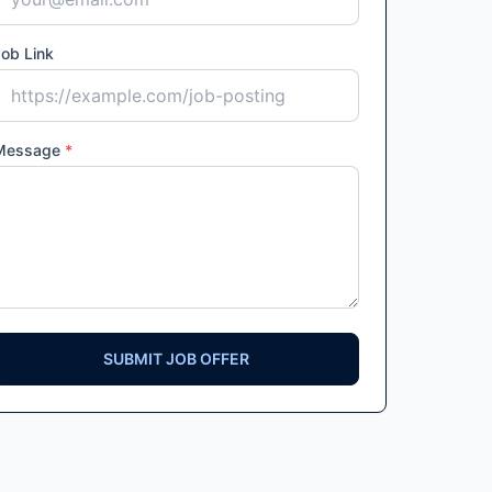
ob Link
Message
*
SUBMIT JOB OFFER