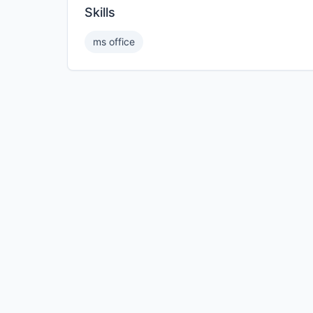
Skills
ms office