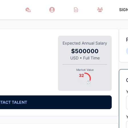
SIG
Expected Annual Salary
$500000
USD
•
Full Time
Market Value
32
TACT TALENT