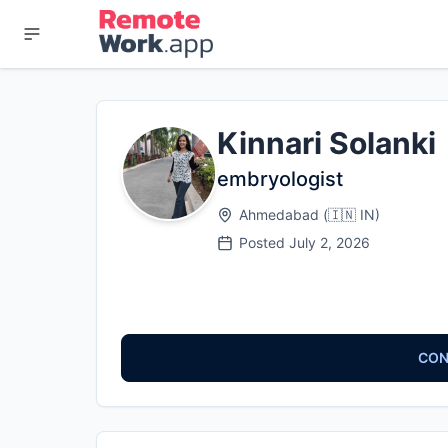
Kinnari Solanki
embryologist
Ahmedabad
(
🇮🇳
IN
)
Posted
July 2, 2026
CON