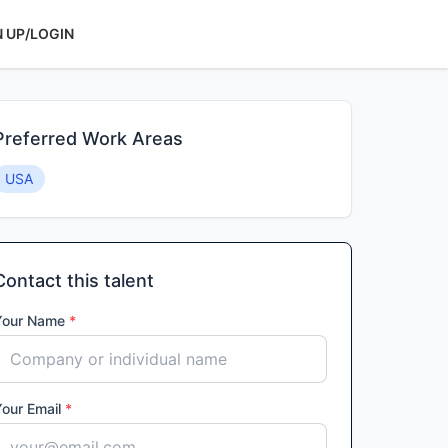
N UP/LOGIN
Preferred Work Areas
USA
Contact this talent
Your Name
*
Your Email
*