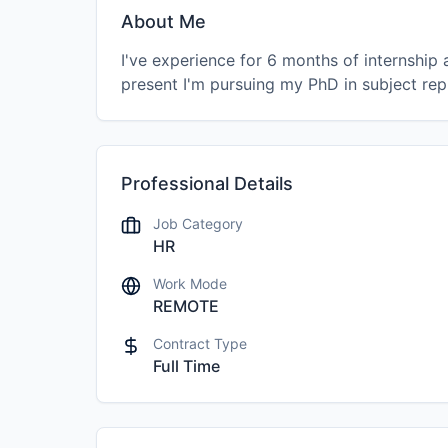
About Me
I've experience for 6 months of internshi
present I'm pursuing my PhD in subject rep
Professional Details
Job Category
HR
Work Mode
REMOTE
Contract Type
Full Time