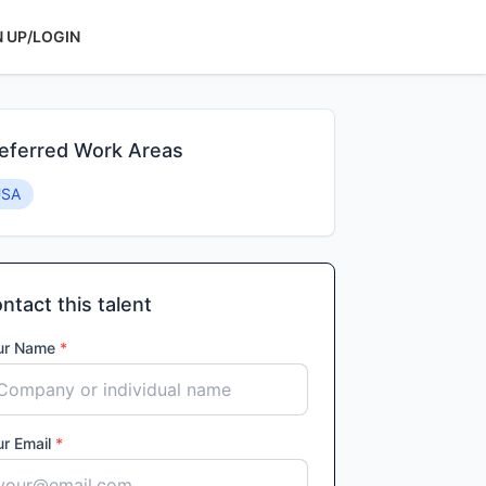
N UP/LOGIN
eferred Work Areas
USA
ntact this talent
ur Name
*
ur Email
*