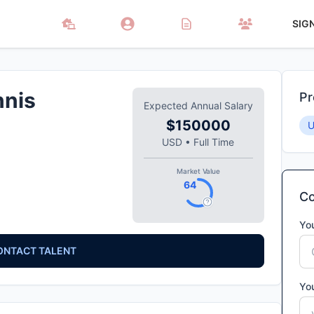
SIG
nnis
Pr
Expected Annual Salary
$150000
USD
•
Full Time
Market Value
64
Co
Yo
ONTACT TALENT
Yo