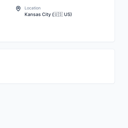
Location
Kansas City
(
🇺🇸
US
)