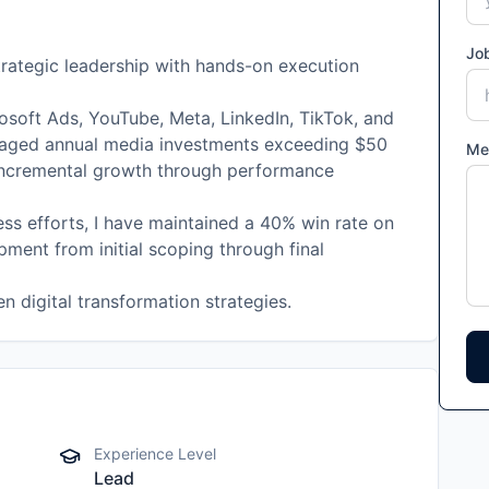
Job
rategic leadership with hands-on execution
osoft Ads, YouTube, Meta, LinkedIn, TikTok, and
naged annual media investments exceeding $50
Me
 incremental growth through performance
ss efforts, I have maintained a 40% win rate on
pment from initial scoping through final
 digital transformation strategies.
Experience Level
Lead