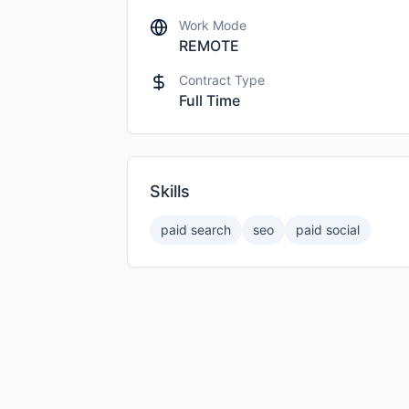
Work Mode
REMOTE
Contract Type
Full Time
Skills
paid search
seo
paid social