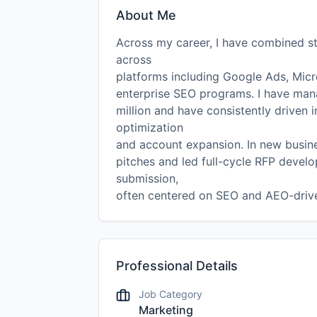
About Me
Across my career, I have combined st
across
platforms including Google Ads, Micr
enterprise SEO programs. I have ma
million and have consistently driven
optimization
and account expansion. In new busine
pitches and led full-cycle RFP develo
submission,
often centered on SEO and AEO-driven
Professional Details
Job Category
Marketing