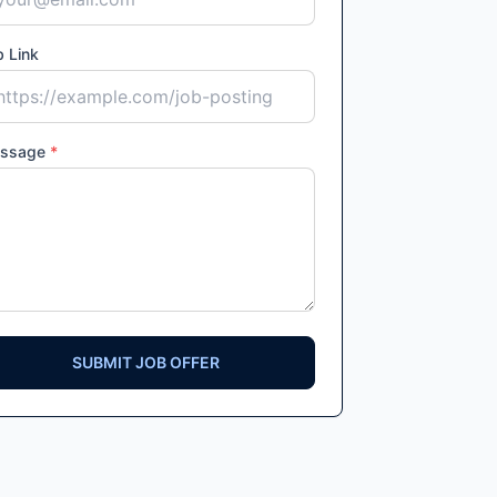
 Link
ssage
*
SUBMIT JOB OFFER