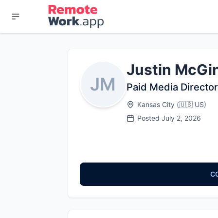
Justin McGi
JM
Paid Media Director
Kansas City
(
🇺🇸
US
)
Posted
July 2, 2026
C