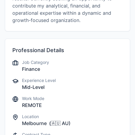
contribute my analytical, financial, and
operational expertise within a dynamic and
growth-focused organization.
Professional Details
Job Category
Finance
Experience Level
Mid-Level
Work Mode
REMOTE
Location
Melbourne
(
🇦🇺
AU
)
Contract Type