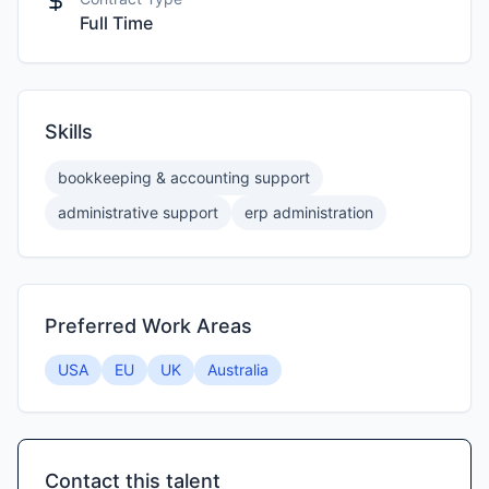
Full Time
Skills
bookkeeping & accounting support
administrative support
erp administration
Preferred Work Areas
USA
EU
UK
Australia
Contact this talent