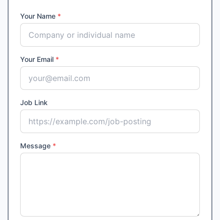
Your Name
*
Your Email
*
Job Link
Message
*