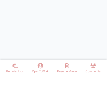
Remote Jobs
OpenToWork
Resume Maker
Community