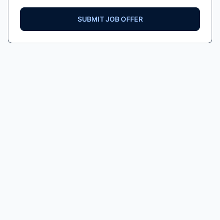
SUBMIT JOB OFFER