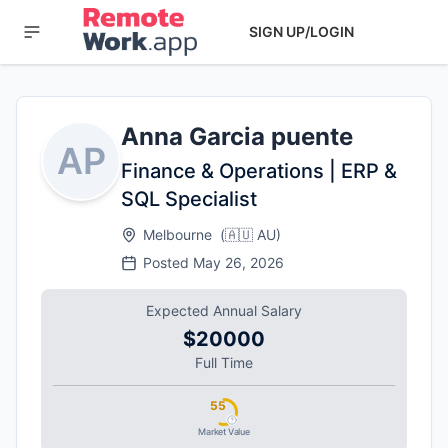
SIGN UP/LOGIN
Anna Garcia puente
AP
Finance & Operations | ERP &
SQL Specialist
Melbourne
(
🇦🇺
AU
)
Posted
May 26, 2026
Expected Annual Salary
$20000
Full Time
55
Market Value