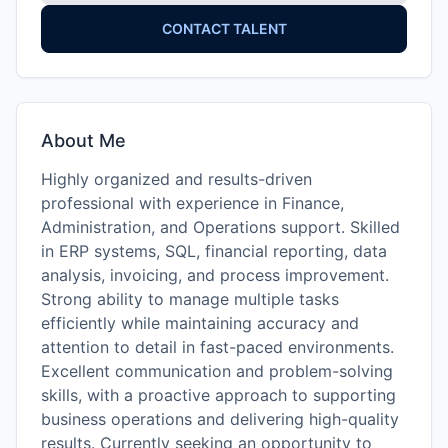
CONTACT TALENT
About Me
Highly organized and results-driven
professional with experience in Finance,
Administration, and Operations support. Skilled
in ERP systems, SQL, financial reporting, data
analysis, invoicing, and process improvement.
Strong ability to manage multiple tasks
efficiently while maintaining accuracy and
attention to detail in fast-paced environments.
Excellent communication and problem-solving
skills, with a proactive approach to supporting
business operations and delivering high-quality
results. Currently seeking an opportunity to