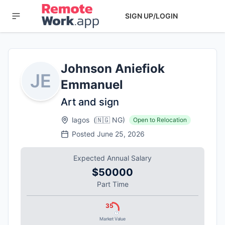
SIGN UP/LOGIN
Johnson Aniefiok
JE
Emmanuel
Art and sign
lagos
(
🇳🇬
NG
)
Open to Relocation
Posted
June 25, 2026
Expected Annual Salary
$50000
Part Time
35
Market Value