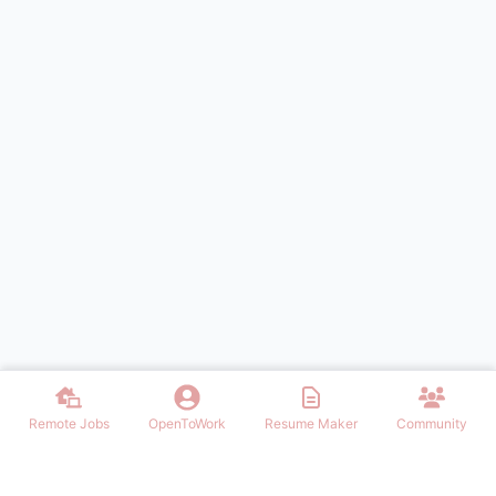
Remote Jobs
OpenToWork
Resume Maker
Community