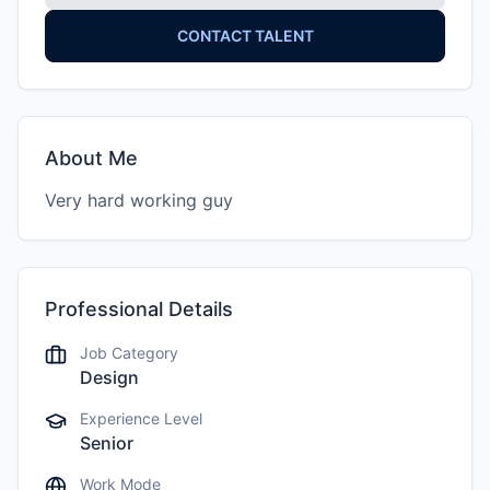
CONTACT TALENT
About Me
Very hard working guy
Professional Details
Job Category
Design
Experience Level
Senior
Work Mode