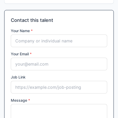
Contact this talent
Your Name
*
Your Email
*
Job Link
Message
*