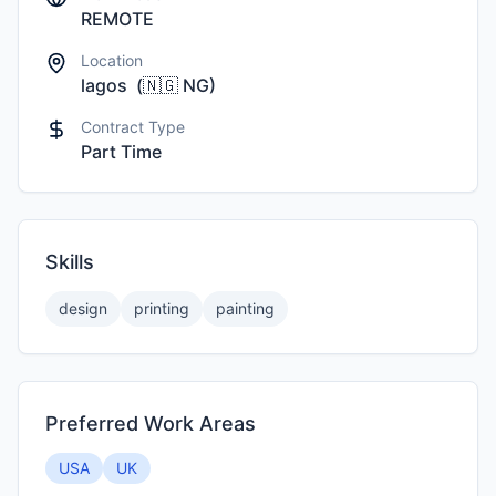
REMOTE
Location
lagos
(
🇳🇬
NG
)
Contract Type
Part Time
Skills
design
printing
painting
Preferred Work Areas
USA
UK