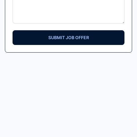
SUBMIT JOB OFFER