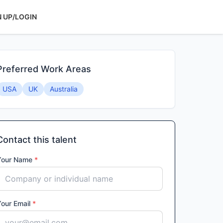
N UP/LOGIN
Preferred Work Areas
USA
UK
Australia
Contact this talent
Your Name
*
Your Email
*