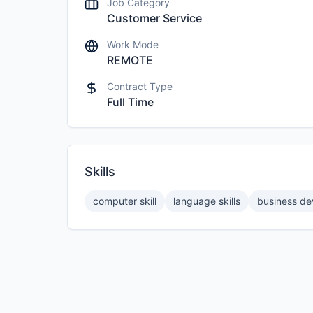
Job Category
Customer Service
Work Mode
REMOTE
Contract Type
Full Time
Skills
computer skill
language skills
business d