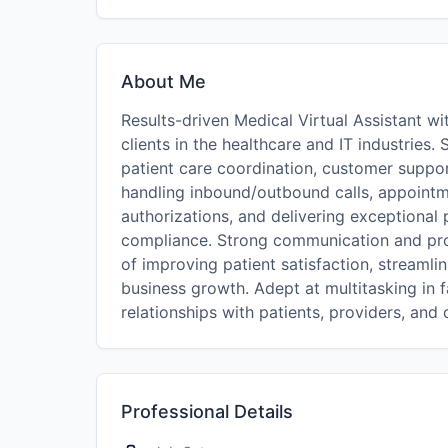
About Me
Results-driven Medical Virtual Assistant 
clients in the healthcare and IT industries. 
patient care coordination, customer suppo
handling inbound/outbound calls, appoin
authorizations, and delivering exceptional
compliance. Strong communication and prob
of improving patient satisfaction, streaml
business growth. Adept at multitasking in 
relationships with patients, providers, and c
Professional Details