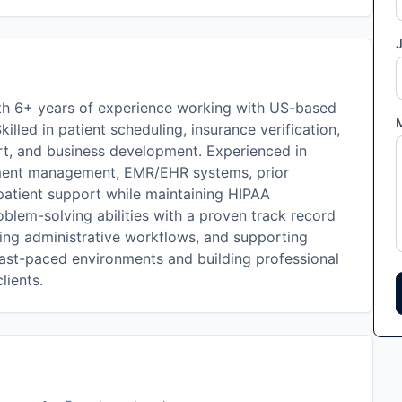
J
with 6+ years of experience working with US-based
Skilled in patient scheduling, insurance verification,
rt, and business development. Experienced in
tment management, EMR/EHR systems, prior
 patient support while maintaining HIPAA
lem-solving abilities with a proven track record
ining administrative workflows, and supporting
fast-paced environments and building professional
lients.