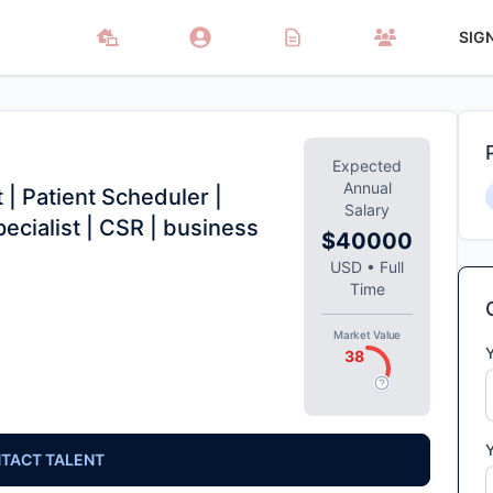
SIG
Expected
Annual
 | Patient Scheduler |
Salary
pecialist | CSR | business
$40000
USD
•
Full
Time
Market Value
38
TACT TALENT