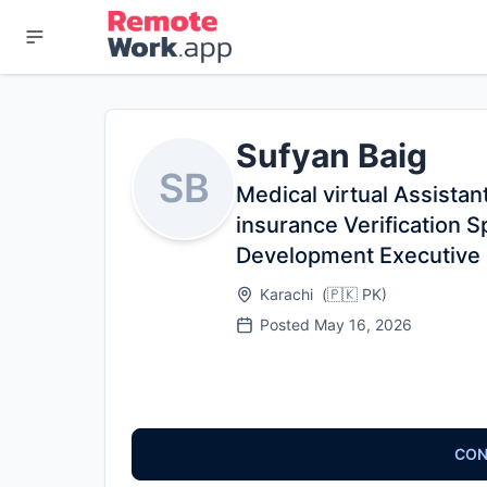
Sufyan Baig
SB
Medical virtual Assistant
insurance Verification S
Development Executive
Karachi
(
🇵🇰
PK
)
Posted
May 16, 2026
CON