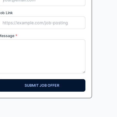
ob Link
Message
*
SUBMIT JOB OFFER