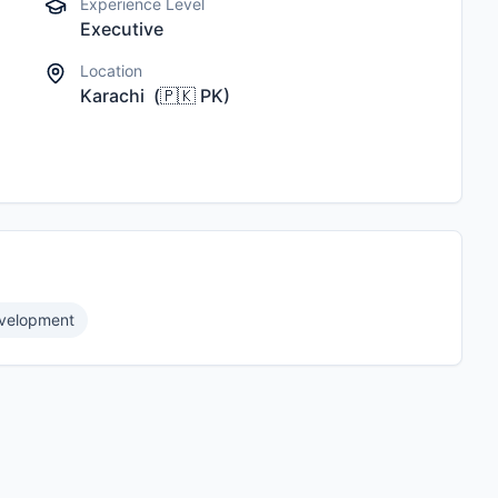
Experience Level
Executive
Location
Karachi
(
🇵🇰
PK
)
evelopment