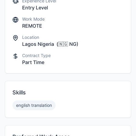
Experience Level
Entry Level
Work Mode
REMOTE
Location
Lagos Nigeria
(
🇳🇬
NG
)
Contract Type
Part Time
Skills
english translation