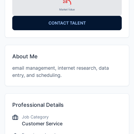
28
Market Value
CONTACT TALENT
About Me
email management, internet research, data
entry, and scheduling.
Professional Details
Job Category
Customer Service