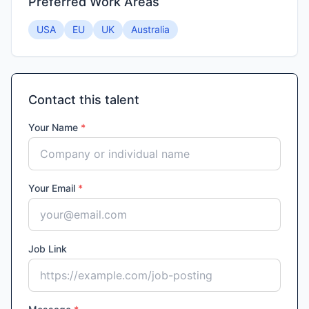
Preferred Work Areas
USA
EU
UK
Australia
Contact this talent
Your Name
*
Your Email
*
Job Link