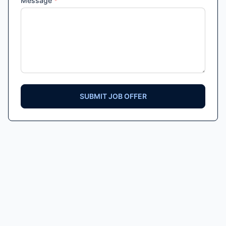
Message
*
SUBMIT JOB OFFER