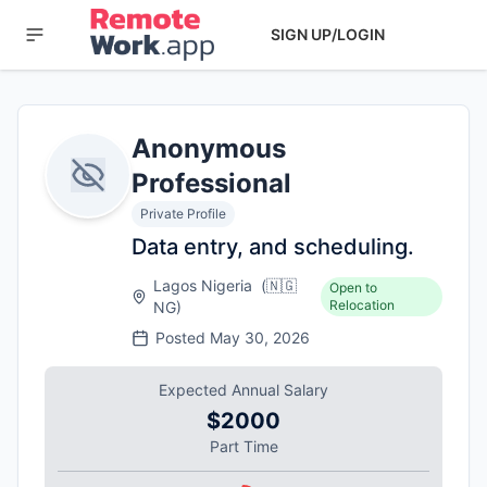
SIGN UP/LOGIN
Anonymous
Professional
Private Profile
Data entry, and scheduling.
Lagos Nigeria
(
🇳🇬
Open to
Relocation
NG
)
Posted
May 30, 2026
Expected Annual Salary
$2000
Part Time