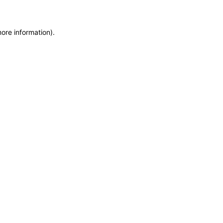
more information)
.