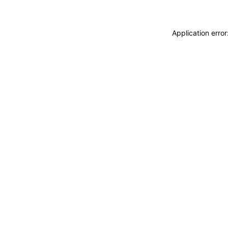
Application erro