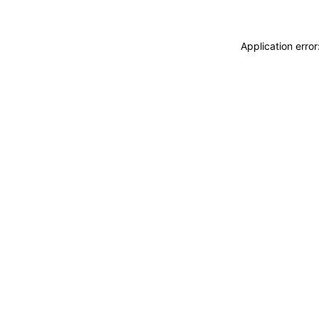
Application erro