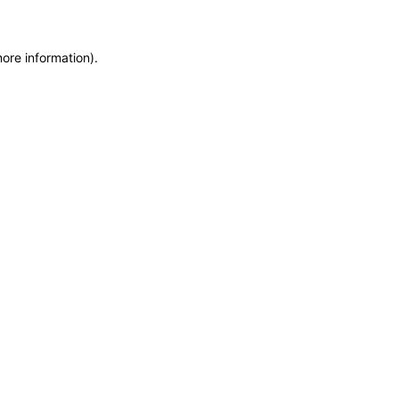
more information)
.