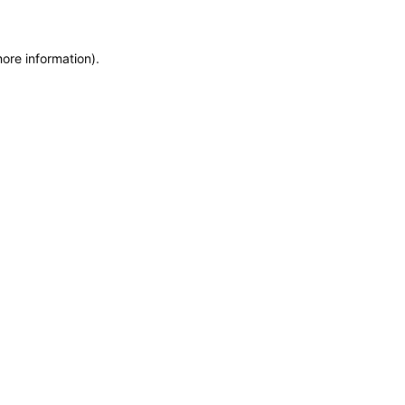
more information)
.