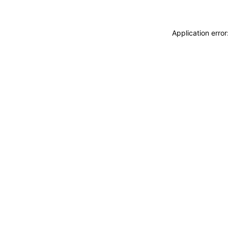
Application erro