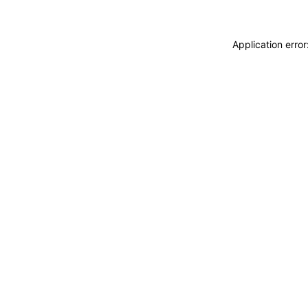
Application erro