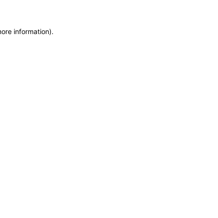
more information)
.